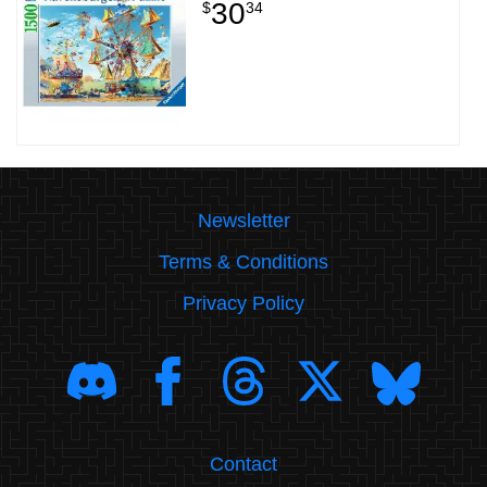
30
$
34
Newsletter
Terms & Conditions
Privacy Policy
Contact