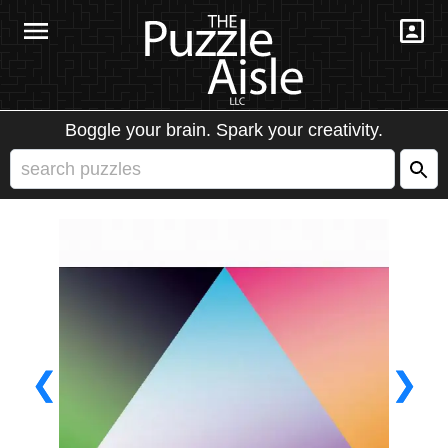
Boggle your brain. Spark your creativity.
❮
❯