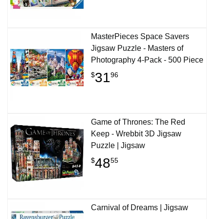
MasterPieces Space Savers
Jigsaw Puzzle - Masters of
Photography 4-Pack - 500 Piece
31
$
96
Game of Thrones: The Red
Keep - Wrebbit 3D Jigsaw
Puzzle | Jigsaw
48
$
55
Carnival of Dreams | Jigsaw