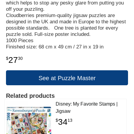
which helps to stop any pesky glare from putting you
off your puzzling.
Cloudberries premium-quality jigsaw puzzles are
designed in the UK and made in Europe to the highest
possible standards. One tree is planted for every
puzzle sold. Full-size poster included.
1000 Pieces
Finished size: 68 cm x 49 cm / 27 in x 19 in
27
$
30
See at Puzzle Master
Related products
Disney: My Favorite Stamps |
Jigsaw
34
$
13