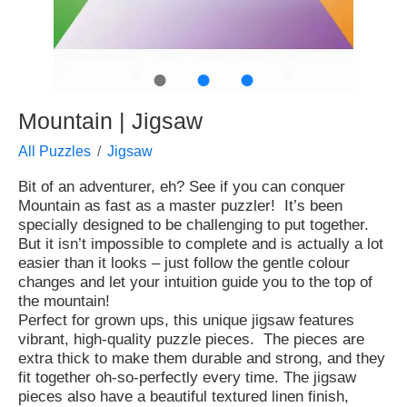
●
●
●
Mountain | Jigsaw
All Puzzles
Jigsaw
Bit of an adventurer, eh? See if you can conquer
Mountain as fast as a master puzzler! It’s been
specially designed to be challenging to put together.
But it isn’t impossible to complete and is actually a lot
easier than it looks – just follow the gentle colour
changes and let your intuition guide you to the top of
the mountain!
Perfect for grown ups, this unique jigsaw features
vibrant, high-quality puzzle pieces. The pieces are
extra thick to make them durable and strong, and they
fit together oh-so-perfectly every time. The jigsaw
pieces also have a beautiful textured linen finish,