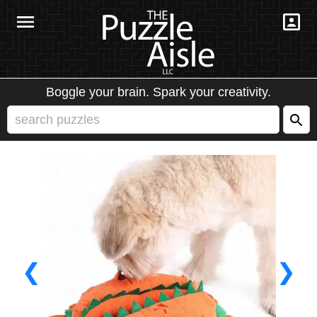
Boggle your brain. Spark your creativity.
❮
❯