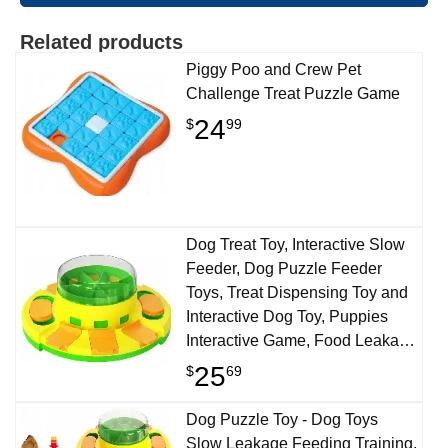
Related products
Piggy Poo and Crew Pet
Challenge Treat Puzzle Game
24
$
99
Dog Treat Toy, Interactive Slow
Feeder, Dog Puzzle Feeder
Toys, Treat Dispensing Toy and
Interactive Dog Toy, Puppies
Interactive Game, Food Leakage
Toy, Slow Feeding Aid Pets
25
$
69
Digestion
Dog Puzzle Toy - Dog Toys
Slow Leakage Feeding Training,