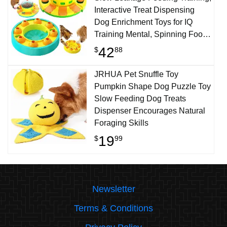
Interactive Treat Dispensing
Dog Enrichment Toys for IQ
Training Mental, Spinning Food-
Dispensing Toys for Dogs &
42
$
88
Cats
JRHUA Pet Snuffle Toy
Pumpkin Shape Dog Puzzle Toy
Slow Feeding Dog Treats
Dispenser Encourages Natural
Foraging Skills
19
$
99
Newsletter
Terms & Conditions