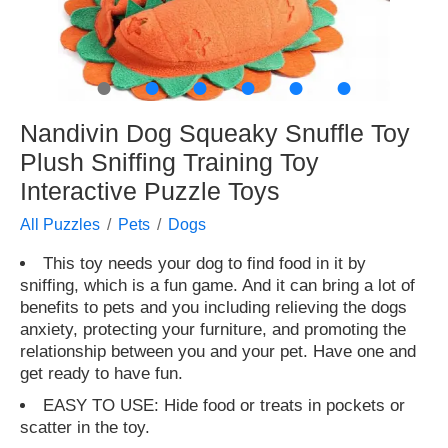
●
●
●
●
●
●
Nandivin Dog Squeaky Snuffle Toy
Plush Sniffing Training Toy
Interactive Puzzle Toys
All Puzzles
Pets
Dogs
This toy needs your dog to find food in it by
sniffing, which is a fun game. And it can bring a lot of
benefits to pets and you including relieving the dogs
anxiety, protecting your furniture, and promoting the
relationship between you and your pet. Have one and
get ready to have fun.
EASY TO USE: Hide food or treats in pockets or
scatter in the toy.