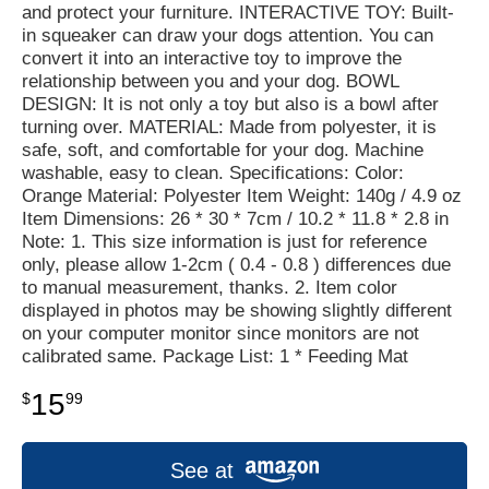
and protect your furniture. INTERACTIVE TOY: Built-
in squeaker can draw your dogs attention. You can
convert it into an interactive toy to improve the
relationship between you and your dog. BOWL
DESIGN: It is not only a toy but also is a bowl after
turning over. MATERIAL: Made from polyester, it is
safe, soft, and comfortable for your dog. Machine
washable, easy to clean. Specifications: Color:
Orange Material: Polyester Item Weight: 140g / 4.9 oz
Item Dimensions: 26 * 30 * 7cm / 10.2 * 11.8 * 2.8 in
Note: 1. This size information is just for reference
only, please allow 1-2cm ( 0.4 - 0.8 ) differences due
to manual measurement, thanks. 2. Item color
displayed in photos may be showing slightly different
on your computer monitor since monitors are not
calibrated same. Package List: 1 * Feeding Mat
15
$
99
See at