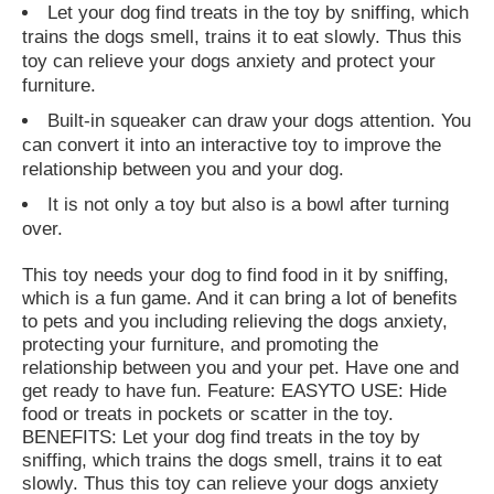
Let your dog find treats in the toy by sniffing, which
trains the dogs smell, trains it to eat slowly. Thus this
toy can relieve your dogs anxiety and protect your
furniture.
Built-in squeaker can draw your dogs attention. You
can convert it into an interactive toy to improve the
relationship between you and your dog.
It is not only a toy but also is a bowl after turning
over.
This toy needs your dog to find food in it by sniffing,
which is a fun game. And it can bring a lot of benefits
to pets and you including relieving the dogs anxiety,
protecting your furniture, and promoting the
relationship between you and your pet. Have one and
get ready to have fun. Feature: EASYTO USE: Hide
food or treats in pockets or scatter in the toy.
BENEFITS: Let your dog find treats in the toy by
sniffing, which trains the dogs smell, trains it to eat
slowly. Thus this toy can relieve your dogs anxiety