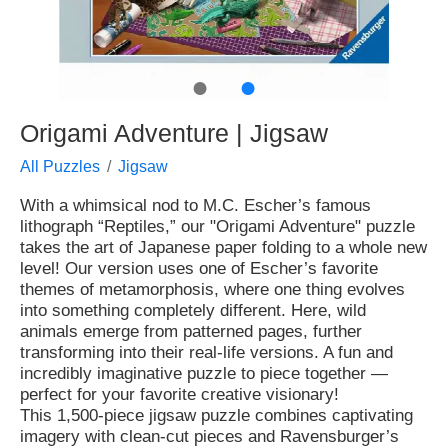
●
●
Origami Adventure | Jigsaw
All Puzzles
Jigsaw
With a whimsical nod to M.C. Escher’s famous
lithograph “Reptiles,” our "Origami Adventure" puzzle
takes the art of Japanese paper folding to a whole new
level! Our version uses one of Escher’s favorite
themes of metamorphosis, where one thing evolves
into something completely different. Here, wild
animals emerge from patterned pages, further
transforming into their real-life versions. A fun and
incredibly imaginative puzzle to piece together —
perfect for your favorite creative visionary!
This 1,500-piece jigsaw puzzle combines captivating
imagery with clean-cut pieces and Ravensburger’s