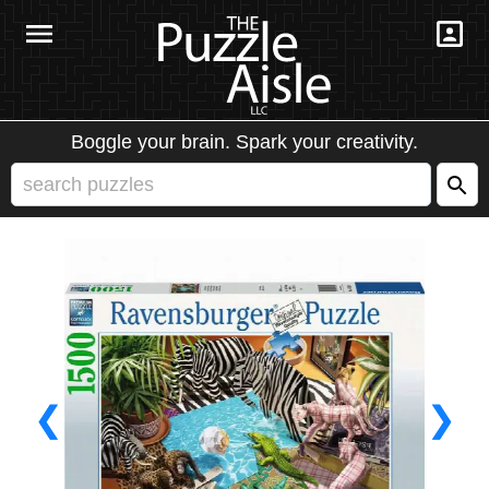
Boggle your brain. Spark your creativity.
❮
❯