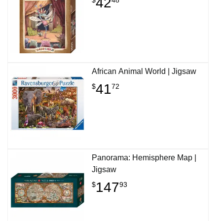
42
African Animal World | Jigsaw
41
$
72
Panorama: Hemisphere Map |
Jigsaw
147
$
93