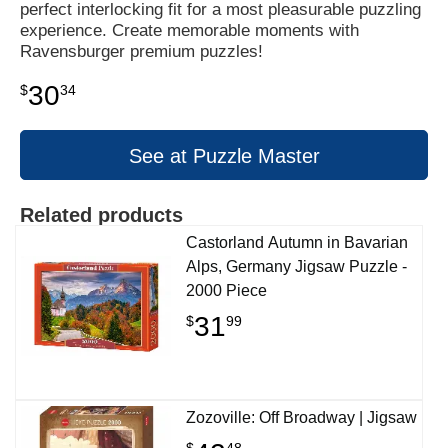
perfect interlocking fit for a most pleasurable puzzling
experience. Create memorable moments with
Ravensburger premium puzzles!
30
$
34
See at Puzzle Master
Related products
Castorland Autumn in Bavarian
Alps, Germany Jigsaw Puzzle -
2000 Piece
31
$
99
Zozoville: Off Broadway | Jigsaw
$
48