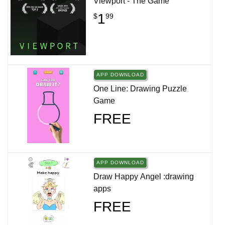
Viewport - The Game
1
$
99
APP DOWNLOAD
One Line: Drawing Puzzle
Game
FREE
APP DOWNLOAD
Draw Happy Angel :drawing
apps
FREE