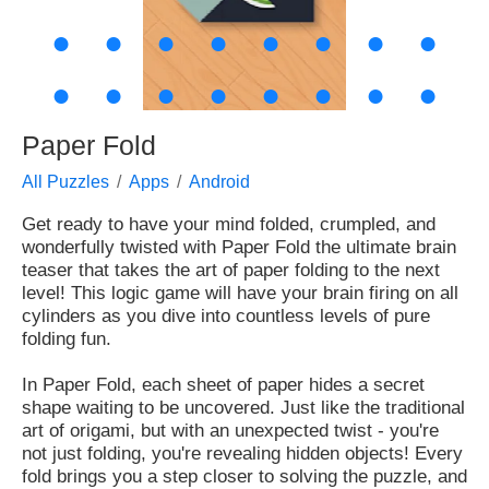
●
●
●
●
●
●
●
●
●
●
●
●
●
●
●
●
Paper Fold
All Puzzles
Apps
Android
Get ready to have your mind folded, crumpled, and
wonderfully twisted with Paper Fold the ultimate brain
teaser that takes the art of paper folding to the next
level! This logic game will have your brain firing on all
cylinders as you dive into countless levels of pure
folding fun.
In Paper Fold, each sheet of paper hides a secret
shape waiting to be uncovered. Just like the traditional
art of origami, but with an unexpected twist - you're
not just folding, you're revealing hidden objects! Every
fold brings you a step closer to solving the puzzle, and