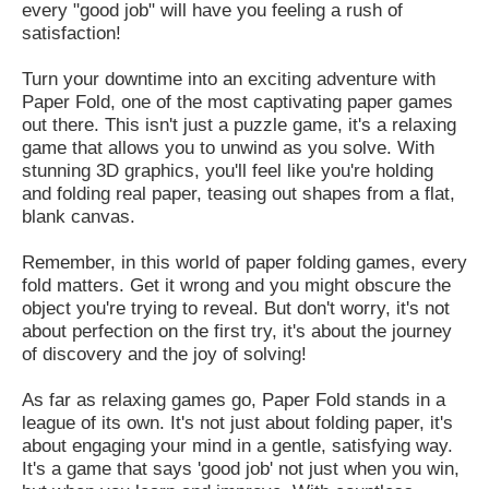
every "good job" will have you feeling a rush of
satisfaction!
Turn your downtime into an exciting adventure with
Paper Fold, one of the most captivating paper games
out there. This isn't just a puzzle game, it's a relaxing
game that allows you to unwind as you solve. With
stunning 3D graphics, you'll feel like you're holding
and folding real paper, teasing out shapes from a flat,
blank canvas.
Remember, in this world of paper folding games, every
fold matters. Get it wrong and you might obscure the
object you're trying to reveal. But don't worry, it's not
about perfection on the first try, it's about the journey
of discovery and the joy of solving!
As far as relaxing games go, Paper Fold stands in a
league of its own. It's not just about folding paper, it's
about engaging your mind in a gentle, satisfying way.
It's a game that says 'good job' not just when you win,