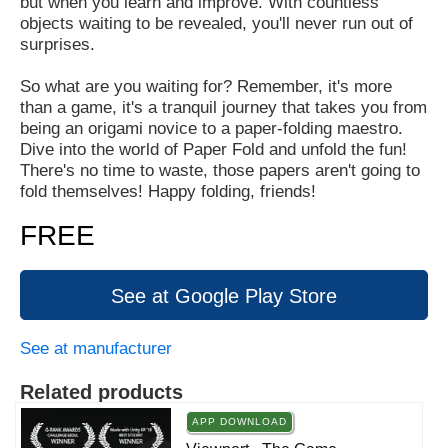
but when you learn and improve. With countless
objects waiting to be revealed, you'll never run out of
surprises.
So what are you waiting for? Remember, it's more
than a game, it's a tranquil journey that takes you from
being an origami novice to a paper-folding maestro.
Dive into the world of Paper Fold and unfold the fun!
There's no time to waste, those papers aren't going to
fold themselves! Happy folding, friends!
FREE
See at Google Play Store
See at manufacturer
Related products
APP DOWNLOAD