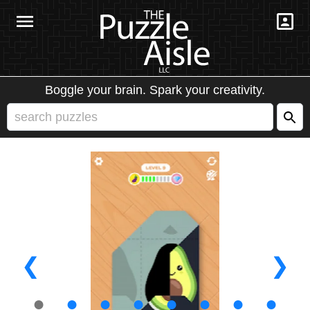
Boggle your brain. Spark your creativity.
❮
❯
●
●
●
●
●
●
●
●