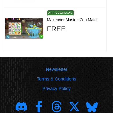
APP DOWNLOAD
Makeover Master: Zen Match
FREE
Newsletter
Terms & Conditions
Privacy Policy