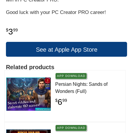
Good luck with your PC Creator PRO career!
3
$
99
See at Apple App Store
Related products
APP DOWNLOAD
Persian Nights: Sands of
Wonders (Full)
6
$
99
APP DOWNLOAD