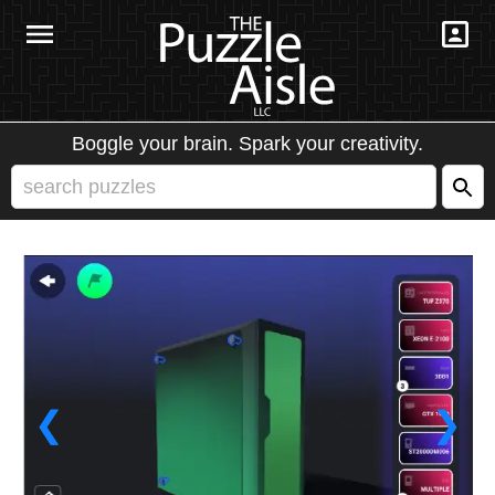
Boggle your brain. Spark your creativity.
❮
❯