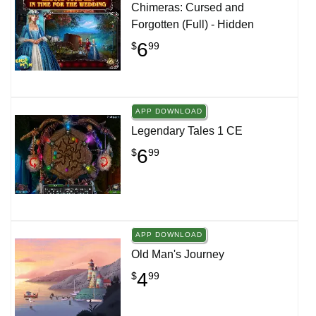
Chimeras: Cursed and
Forgotten (Full) - Hidden
6
$
99
APP DOWNLOAD
Legendary Tales 1 CE
6
$
99
APP DOWNLOAD
Old Man's Journey
4
$
99