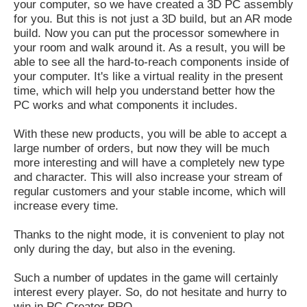
your computer, so we have created a 3D PC assembly
for you. But this is not just a 3D build, but an AR mode
build. Now you can put the processor somewhere in
your room and walk around it. As a result, you will be
able to see all the hard-to-reach components inside of
your computer. It's like a virtual reality in the present
time, which will help you understand better how the
PC works and what components it includes.
With these new products, you will be able to accept a
large number of orders, but now they will be much
more interesting and will have a completely new type
and character. This will also increase your stream of
regular customers and your stable income, which will
increase every time.
Thanks to the night mode, it is convenient to play not
only during the day, but also in the evening.
Such a number of updates in the game will certainly
interest every player. So, do not hesitate and hurry to
win in PC Creator PRO.