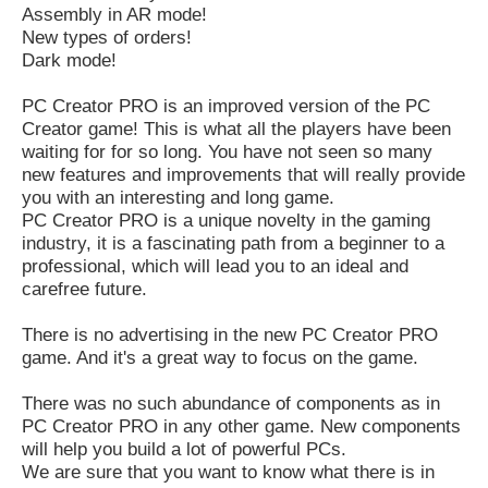
Assembly in AR mode!
New types of orders!
Dark mode!
PC Creator PRO is an improved version of the PC
Creator game! This is what all the players have been
waiting for for so long. You have not seen so many
new features and improvements that will really provide
you with an interesting and long game.
PC Creator PRO is a unique novelty in the gaming
industry, it is a fascinating path from a beginner to a
professional, which will lead you to an ideal and
carefree future.
There is no advertising in the new PC Creator PRO
game. And it's a great way to focus on the game.
There was no such abundance of components as in
PC Creator PRO in any other game. New components
will help you build a lot of powerful PCs.
We are sure that you want to know what there is in