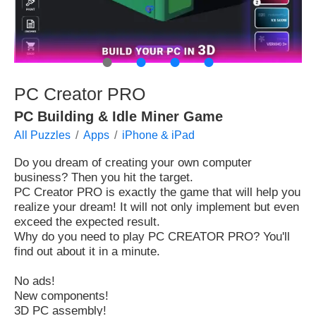
●
●
●
●
PC Creator PRO
PC Building & Idle Miner Game
All Puzzles
Apps
iPhone & iPad
Do you dream of creating your own computer
business? Then you hit the target.
PC Creator PRO is exactly the game that will help you
realize your dream! It will not only implement but even
exceed the expected result.
Why do you need to play PC CREATOR PRO? You'll
find out about it in a minute.
No ads!
New components!
3D PC assembly!