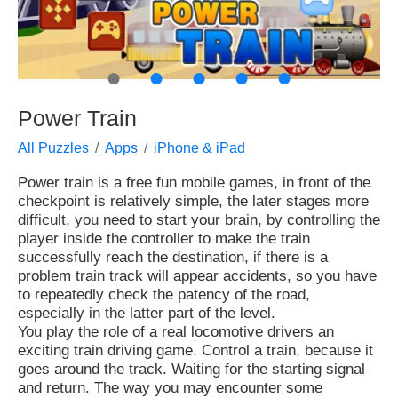
●
●
●
●
●
Power Train
All Puzzles
Apps
iPhone & iPad
Power train is a free fun mobile games, in front of the
checkpoint is relatively simple, the later stages more
difficult, you need to start your brain, by controlling the
player inside the controller to make the train
successfully reach the destination, if there is a
problem train track will appear accidents, so you have
to repeatedly check the patency of the road,
especially in the latter part of the level.
You play the role of a real locomotive drivers an
exciting train driving game. Control a train, because it
goes around the track. Waiting for the starting signal
and return. The way you may encounter some