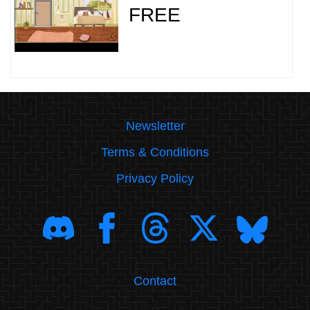
FREE
Newsletter
Terms & Conditions
Privacy Policy
Contact