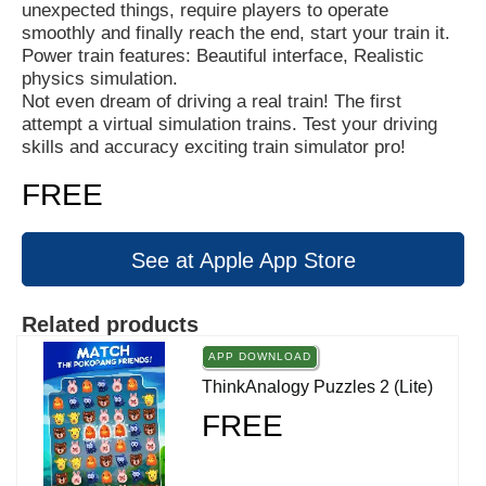
unexpected things, require players to operate
smoothly and finally reach the end, start your train it.
Power train features: Beautiful interface, Realistic
physics simulation.
Not even dream of driving a real train! The first
attempt a virtual simulation trains. Test your driving
skills and accuracy exciting train simulator pro!
FREE
See at Apple App Store
Related products
APP DOWNLOAD
ThinkAnalogy Puzzles 2 (Lite)
FREE