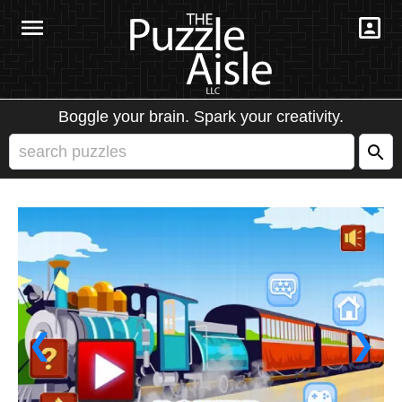
Boggle your brain. Spark your creativity.
❮
❯