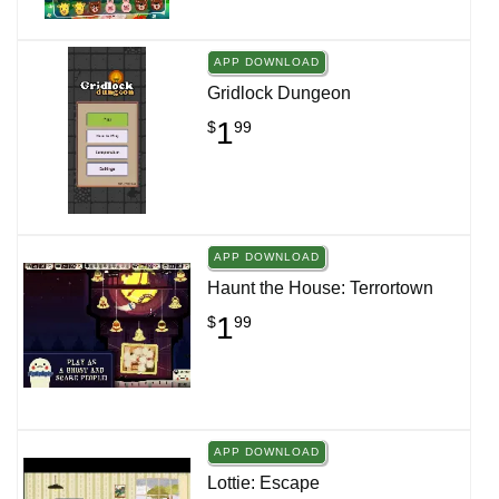
APP DOWNLOAD
Gridlock Dungeon
1
$
99
APP DOWNLOAD
Haunt the House: Terrortown
1
$
99
APP DOWNLOAD
Lottie: Escape