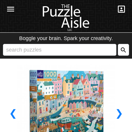
Boggle your brain. Spark your creativity.
❮
❯