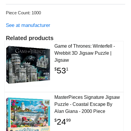
Piece Count: 1000
See at manufacturer
Related products
Game of Thrones: Winterfell -
Wrebbit 3D Jigsaw Puzzle |
Jigsaw
53
$
1
MasterPieces Signature Jigsaw
Puzzle - Coastal Escape By
Alan Giana - 2000 Piece
24
$
99