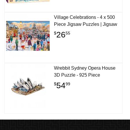
Village Celebrations - 4 x 500
Piece Jigsaw Puzzles | Jigsaw
26
$
55
Wrebbit Sydney Opera House
3D Puzzle - 925 Piece
54
$
99