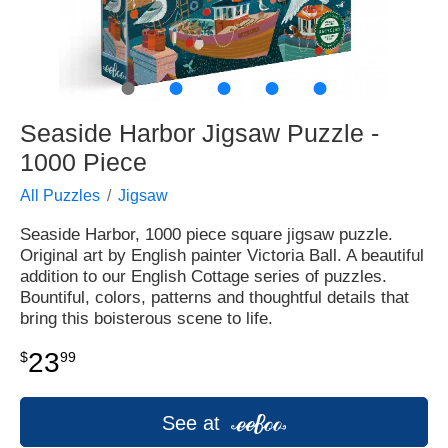
●
●
●
●
●
Seaside Harbor Jigsaw Puzzle -
1000 Piece
All Puzzles
Jigsaw
Seaside Harbor, 1000 piece square jigsaw puzzle.
Original art by English painter Victoria Ball. A beautiful
addition to our English Cottage series of puzzles.
Bountiful, colors, patterns and thoughtful details that
bring this boisterous scene to life.
23
$
99
See at