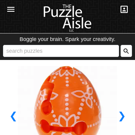
Boggle your brain. Spark your creativity.
❮
❯