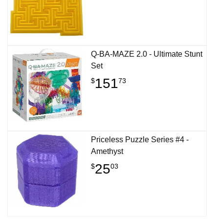
Q-BA-MAZE 2.0 - Ultimate Stunt
Set
151
$
73
Priceless Puzzle Series #4 -
Amethyst
25
$
03