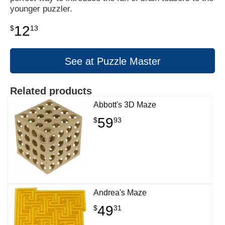
younger puzzler.
12
$
13
See at Puzzle Master
Related products
Abbott's 3D Maze
59
$
93
Andrea's Maze
49
$
31