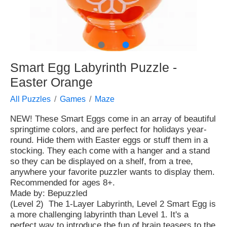
●
●
Smart Egg Labyrinth Puzzle -
Easter Orange
All Puzzles
Games
Maze
NEW! These Smart Eggs come in an array of beautiful
springtime colors, and are perfect for holidays year-
round. Hide them with Easter eggs or stuff them in a
stocking. They each come with a hanger and a stand
so they can be displayed on a shelf, from a tree,
anywhere your favorite puzzler wants to display them.
Recommended for ages 8+.
Made by: Bepuzzled
(Level 2) The 1-Layer Labyrinth, Level 2 Smart Egg is
a more challenging labyrinth than Level 1. It's a
perfect way to introduce the fun of brain teasers to the