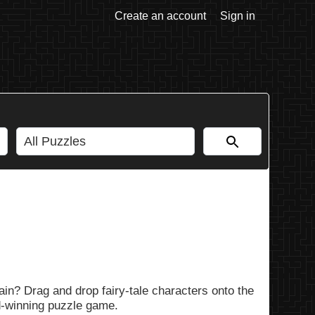
Create an account
Sign in
in? Drag and drop fairy-tale characters onto the
rd-winning puzzle game.