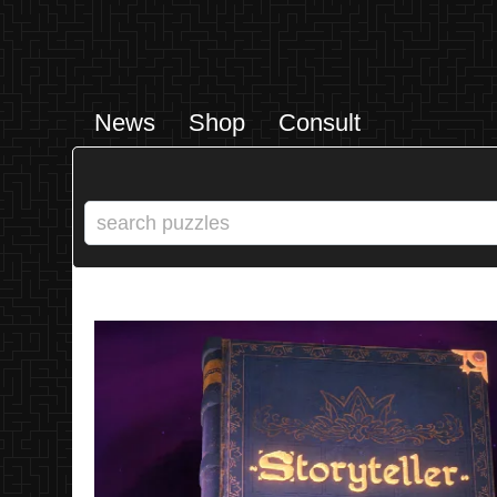
News
Shop
Consult