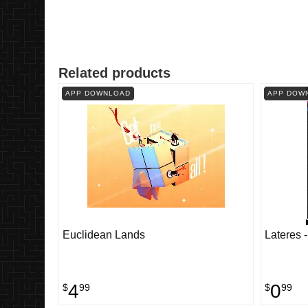
Related products
APP DOWNLOAD
APP DOW
Euclidean Lands
Lateres 
4
0
$
99
$
99