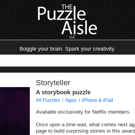
Boggle your brain. Spark your creativity.
Storyteller
A storybook puzzle
All Puzzles
Apps
iPhone & iPad
Available exclusively for Netflix members.
Once upon a time wait, what comes next aga
page to build surprising stories in this awa