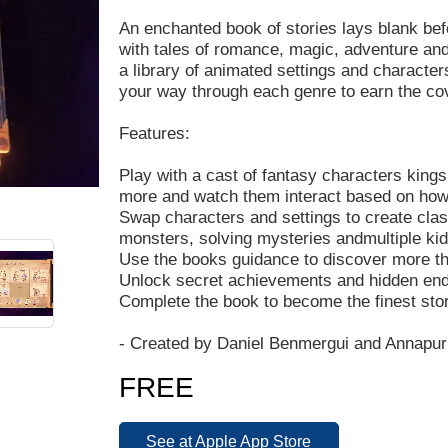
An enchanted book of stories lays blank befor
with tales of romance, magic, adventure and
a library of animated settings and character
your way through each genre to earn the cov
Features:
Play with a cast of fantasy characters king
more and watch them interact based on how y
Swap characters and settings to create class
monsters, solving mysteries andmultiple ki
Use the books guidance to discover more th
Unlock secret achievements and hidden en
Complete the book to become the finest story
- Created by Daniel Benmergui and Annapurn
FREE
See at Apple App Store