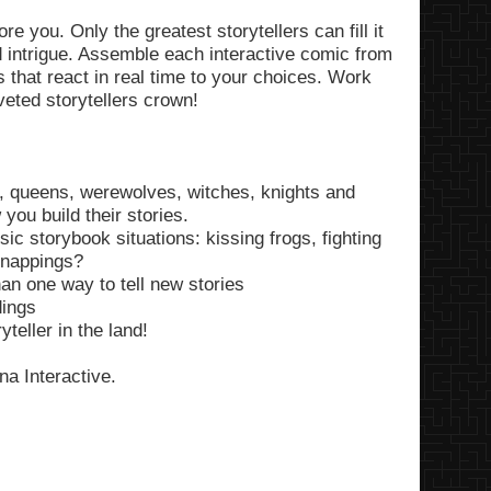
e you. Only the greatest storytellers can fill it
 intrigue. Assemble each interactive comic from
s that react in real time to your choices. Work
eted storytellers crown!
s, queens, werewolves, witches, knights and
ou build their stories.
ic storybook situations: kissing frogs, fighting
dnappings?
an one way to tell new stories
dings
teller in the land!
a Interactive.