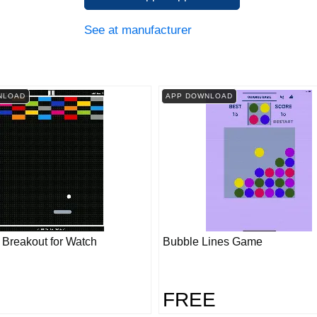
See at manufacturer
NLOAD
APP DOWNLOAD
- Breakout for Watch
Bubble Lines Game
FREE