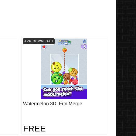
APP DOWNLOAD
Watermelon 3D: Fun Merge
FREE