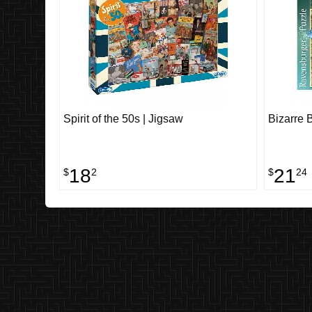
Spirit of the 50s | Jigsaw
Bizarre 
18
21
$
2
$
24