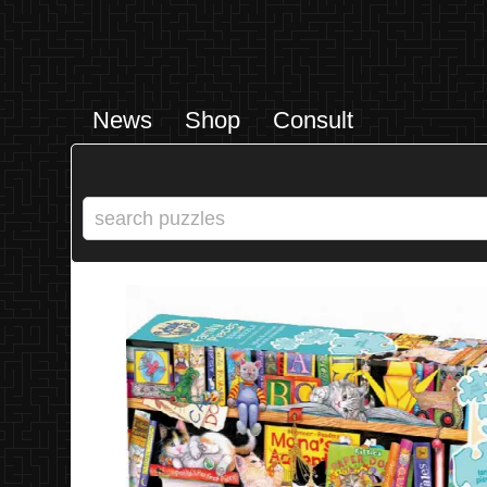
News
Shop
Consult