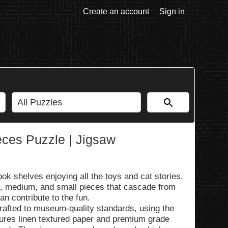
Create an account
Sign in
eces Puzzle | Jigsaw
ook shelves enjoying all the toys and cat stories.
e, medium, and small pieces that cascade from
can contribute to the fun.
rafted to museum-quality standards, using the
tures linen textured paper and premium grade