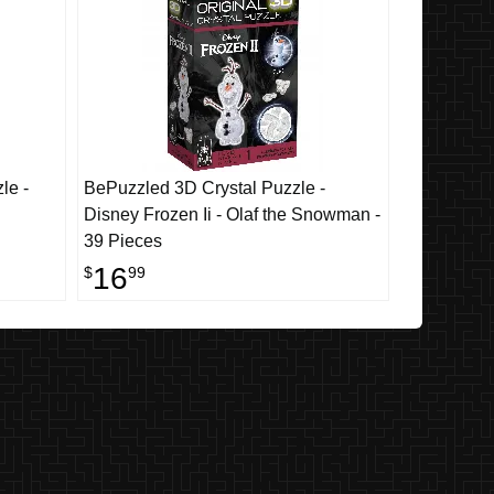
le -
BePuzzled 3D Crystal Puzzle -
Disney Frozen Ii - Olaf the Snowman -
39 Pieces
16
$
99