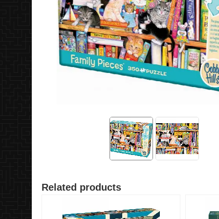
Related products