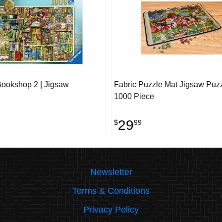
Bookshop 2 | Jigsaw
Fabric Puzzle Mat Jigsaw Puzz
1000 Piece
29
$
99
Newsletter
Terms & Conditions
Privacy Policy