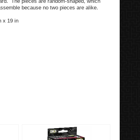
ard. The pieces are random-shaped, which
assemble because no two pieces are alike.
 x 19 in