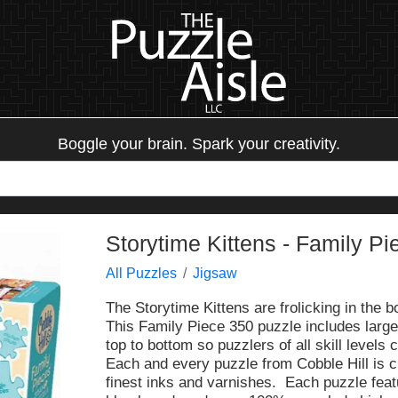
Boggle your brain. Spark your creativity.
Storytime Kittens - Family Pi
All Puzzles
Jigsaw
The Storytime Kittens are frolicking in the b
This Family Piece 350 puzzle includes larg
top to bottom so puzzlers of all skill levels 
Each and every puzzle from Cobble Hill is c
finest inks and varnishes. Each puzzle fea