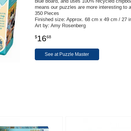
blue board, and uses 100% recycled chipbo
means our puzzles are more interesting to 
350 Pieces
Finished size: Approx. 68 cm x 49 cm / 27 in
Art by: Amy Rosenberg
16
$
68
See at Puzzle Master