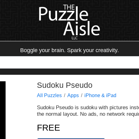
Boggle your brain. Spark your creativity.
Sudoku Pseudo
All Puzzles
Apps
iPhone & iPad
Sudoku Pseudo is sudoku with pictures inst
the normal layout. No ads, no network requir
FREE