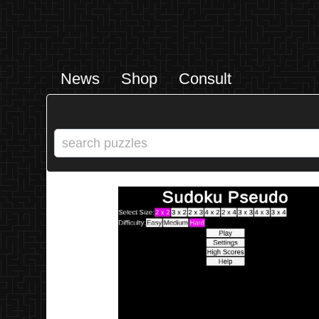
News
Shop
Consult