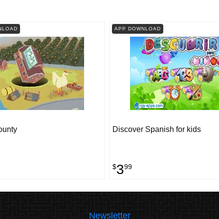
NLOAD
APP DOWNLOAD
ounty
Discover Spanish for kids
3
$
99
Newsletter