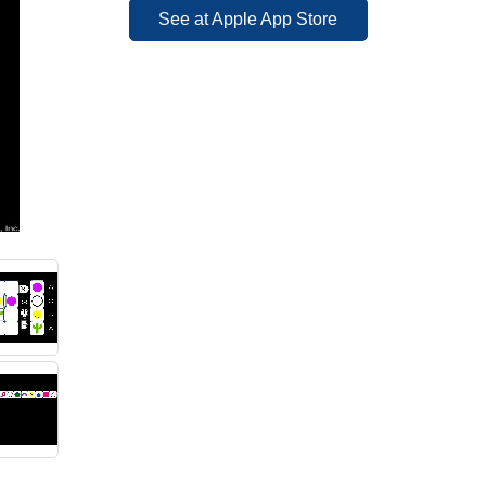
See at Apple App Store