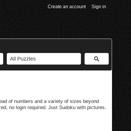
Create an account
Sign in
ead of numbers and a variety of sizes beyond
ed, no login required. Just Sudoku with pictures.