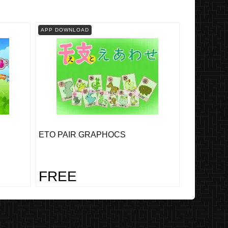
APP DOWNLOAD
ETO PAIR GRAPHOCS
FREE