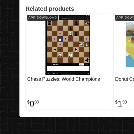
Related products
APP DOWNLOAD
APP DOW
Chess Puzzles: World Champions
Donut C
0
1
$
99
$
99