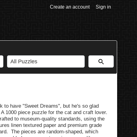
Create an account
Sign in
eak to have "Sweet Dreams", but he's so glad
 A 1000 piece puzzle for the cat and craft lover.
rafted to museum-quality standards, using the
tures linen textured paper and premium grade
ard. The pieces are random-shaped, which