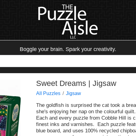
Boggle your brain. Spark your creativity.
Sweet Dreams | Jigsaw
All Puzzles
Jigsaw
The goldfish is surprised the cat took a br
she's enjoying her nap on the colourful quilt.
Each and every puzzle from Cobble Hill is c
finest inks and varnishes. Each puzzle fea
blue board, and uses 100% recycled chipbo