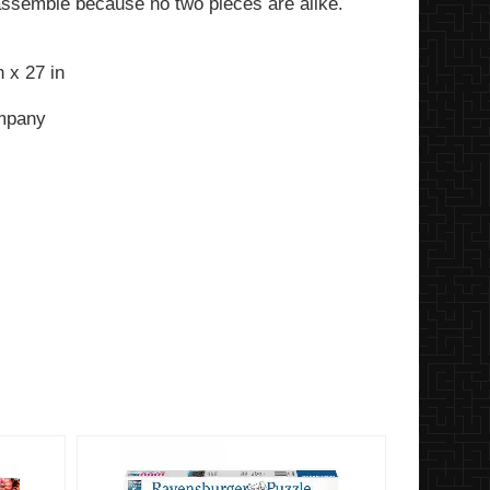
assemble because no two pieces are alike.
 x 27 in
ompany