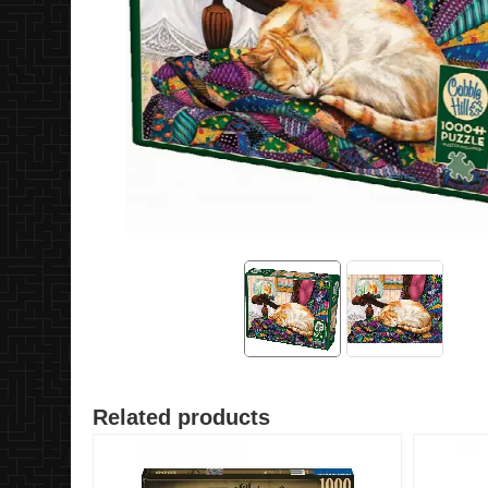
Related products