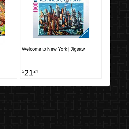
Welcome to New York | Jigsaw
21
$
24