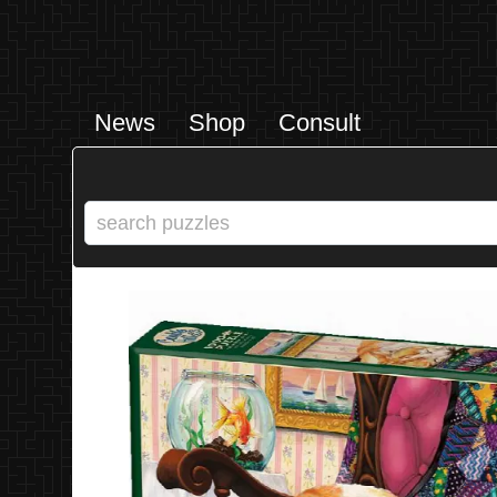
News
Shop
Consult