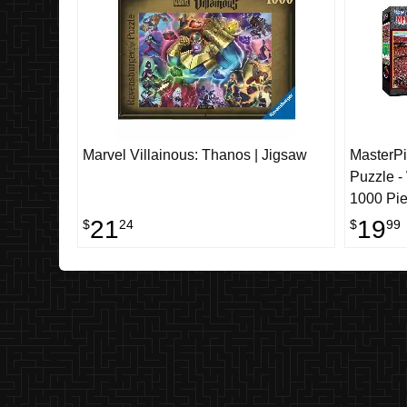
Marvel Villainous: Thanos | Jigsaw
MasterP
Puzzle 
1000 Pi
21
19
$
24
$
99