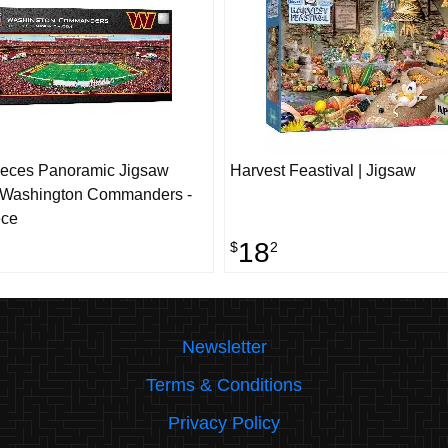
ieces Panoramic Jigsaw
Harvest Feastival | Jigsaw
- Washington Commanders -
ece
18
$
2
Newsletter
Terms & Conditions
Privacy Policy