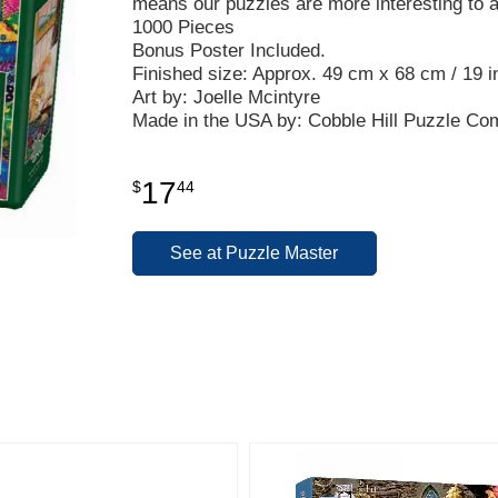
means our puzzles are more interesting to 
1000 Pieces
Bonus Poster Included.
Finished size: Approx. 49 cm x 68 cm / 19 in
Art by: Joelle Mcintyre
Made in the USA by: Cobble Hill Puzzle C
17
$
44
See at Puzzle Master