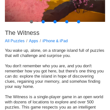
●
●
●
●
●
The Witness
All Puzzles
Apps
iPhone & iPad
You wake up, alone, on a strange island full of puzzles
that will challenge and surprise you.
You don't remember who you are, and you don't
remember how you got here, but there's one thing you
can do: explore the island in hope of discovering
clues, regaining your memory, and somehow finding
your way home.
The Witness is a single-player game in an open world
with dozens of locations to explore and over 500
puzzles. This game respects you as an intelligent