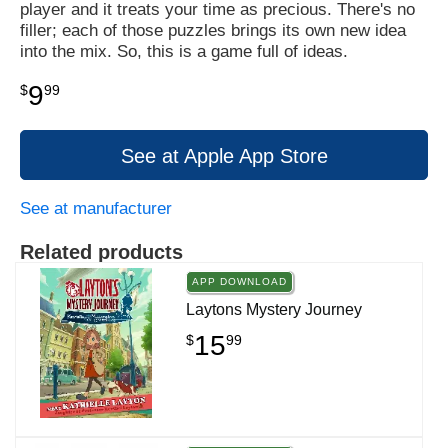
player and it treats your time as precious. There's no
filler; each of those puzzles brings its own new idea
into the mix. So, this is a game full of ideas.
9
$
99
See at Apple App Store
See at manufacturer
Related products
APP DOWNLOAD
Laytons Mystery Journey
15
$
99