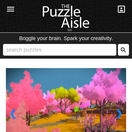
Boggle your brain. Spark your creativity.
❮
❯