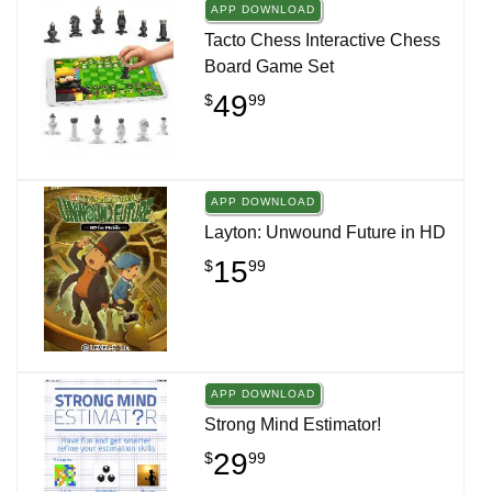
APP DOWNLOAD
Tacto Chess Interactive Chess
Board Game Set
49
$
99
APP DOWNLOAD
Layton: Unwound Future in HD
15
$
99
APP DOWNLOAD
Strong Mind Estimator!
29
$
99