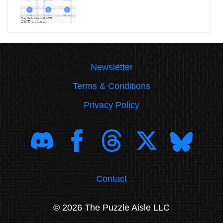
Newsletter
Terms & Conditions
Privacy Policy
Contact
© 2026 The Puzzle Aisle LLC