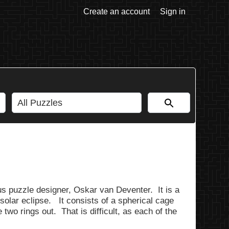
Create an account
Sign in
us puzzle designer, Oskar van Deventer. It is a
solar eclipse. It consists of a spherical cage
e two rings out. That is difficult, as each of the