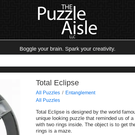
Boggle your brain. Spark your creativity.
Total Eclipse
All Puzzles
Entanglement
All Puzzles
Total Eclipse is designed by the world famo
unique looking puzzle that reminded us of a 
with two rings inside. The object is to get th
rings is a maze.