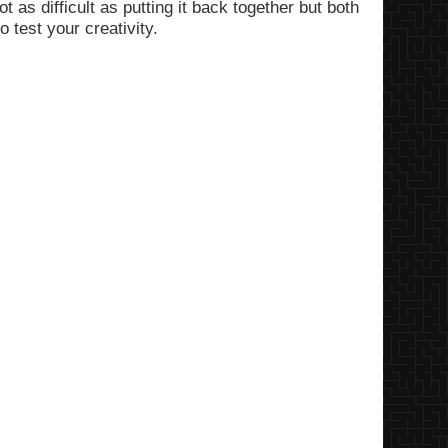
ot as difficult as putting it back together but both
o test your creativity.