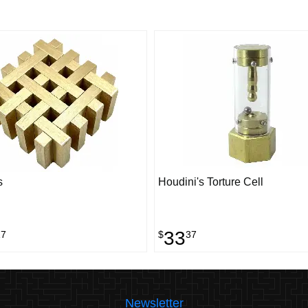
s
Houdini's Torture Cell
33
17
$
37
Newsletter