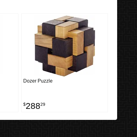
Dozer Puzzle
288
$
29