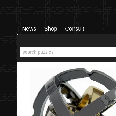
News
Shop
Consult