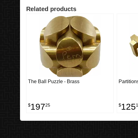
Related products
The Ball Puzzle - Brass
Partition
197
125
$
25
$