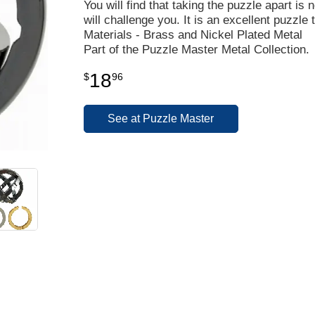
You will find that taking the puzzle apart is n
will challenge you. It is an excellent puzzle t
Materials - Brass and Nickel Plated Metal
Part of the Puzzle Master Metal Collection.
18
$
96
See at Puzzle Master