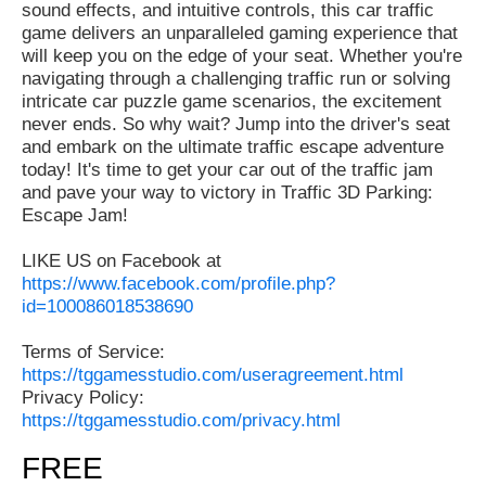
sound effects, and intuitive controls, this car traffic
game delivers an unparalleled gaming experience that
will keep you on the edge of your seat. Whether you're
navigating through a challenging traffic run or solving
intricate car puzzle game scenarios, the excitement
never ends. So why wait? Jump into the driver's seat
and embark on the ultimate traffic escape adventure
today! It's time to get your car out of the traffic jam
and pave your way to victory in Traffic 3D Parking:
Escape Jam!
LIKE US on Facebook at
https://www.facebook.com/profile.php?
id=100086018538690
Terms of Service:
https://tggamesstudio.com/useragreement.html
Privacy Policy:
https://tggamesstudio.com/privacy.html
FREE