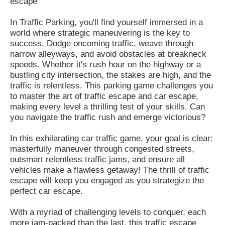
escape
In Traffic Parking, you'll find yourself immersed in a
world where strategic maneuvering is the key to
success. Dodge oncoming traffic, weave through
narrow alleyways, and avoid obstacles at breakneck
speeds. Whether it's rush hour on the highway or a
bustling city intersection, the stakes are high, and the
traffic is relentless. This parking game challenges you
to master the art of traffic escape and car escape,
making every level a thrilling test of your skills. Can
you navigate the traffic rush and emerge victorious?
In this exhilarating car traffic game, your goal is clear:
masterfully maneuver through congested streets,
outsmart relentless traffic jams, and ensure all
vehicles make a flawless getaway! The thrill of traffic
escape will keep you engaged as you strategize the
perfect car escape.
With a myriad of challenging levels to conquer, each
more jam-packed than the last, this traffic escape