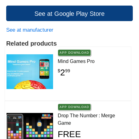
See at Google Play Store
See at manufacturer
Related products
APP DOWNLOAD
Mind Games Pro
2
$
99
APP DOWNLOAD
Drop The Number : Merge
Game
FREE