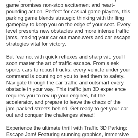
game promises non-stop excitement and heart-
pounding action. Perfect for casual game players, this
parking game blends strategic thinking with thrilling
gameplay to keep you on the edge of your seat. Every
level presents new obstacles and more intense traffic
jams, making your car out maneuvers and car escape
strategies vital for victory.
But fear not with quick reflexes and sharp wit, you'll
soon master the art of traffic escape. From sleek
sports cars to robust trucks, every vehicle under your
command is counting on you to lead them to safety.
Navigate through the car traffic and outsmart every
obstacle in your way. This traffic jam 3D experience
requires you to rev up your engines, hit the
accelerator, and prepare to leave the chaos of the
jam-packed streets behind. Get ready to get your car
out and conquer the challenges ahead!
Experience the ultimate thrill with Traffic 3D Parking:
Escape Jam! Featuring stunning graphics, immersive