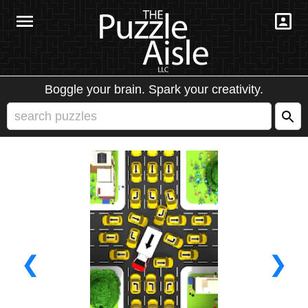
Boggle your brain. Spark your creativity.
❮
❯