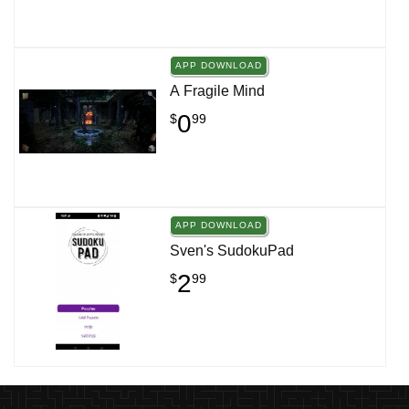
APP DOWNLOAD
A Fragile Mind
0
$
99
APP DOWNLOAD
Sven's SudokuPad
2
$
99