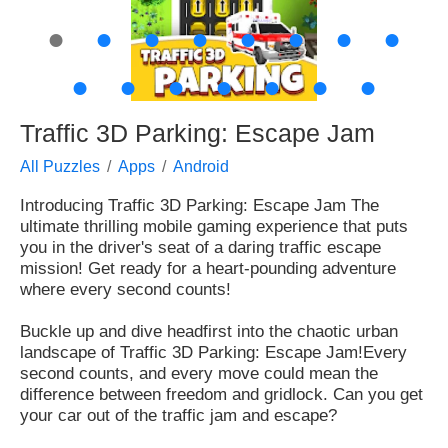
●
●
●
●
●
●
●
●
●
●
●
●
●
●
●
Traffic 3D Parking: Escape Jam
All Puzzles
Apps
Android
Introducing Traffic 3D Parking: Escape Jam
The
ultimate thrilling mobile gaming experience that puts
you in the driver's seat of a daring traffic escape
mission! Get ready for a heart-pounding adventure
where every second counts!
Buckle up and dive headfirst into the chaotic urban
landscape of Traffic 3D Parking: Escape Jam!
Every
second counts, and every move could mean the
difference between freedom and gridlock. Can you get
your car out of the traffic jam and escape?