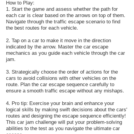
How to Play:
1.
Start the game and assess whether the path for
each car is clear based on the arrows on top of them.
Navigate through the traffic escape scenario to find
the best routes for each vehicle.
2.
Tap on a car to make it move in the direction
indicated by the arrow.
Master the car escape
mechanics as you guide each vehicle through the car
jam.
3.
Strategically choose the order of actions for the
cars to avoid collisions with other vehicles on the
route.
Plan the car escape sequence carefully to
ensure a smooth traffic escape without any mishaps.
4.
Pro tip: Exercise your brain and enhance your
logical skills by making swift decisions about the cars'
routes and designing the escape sequence efficiently!
This car jam challenge will put your problem-solving
abilities to the test as you navigate the ultimate car