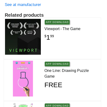
See at manufacturer
Related products
APP DOWNLOAD
Viewport - The Game
1
$
99
APP DOWNLOAD
One Line: Drawing Puzzle
Game
FREE
APP DOWNLOAD