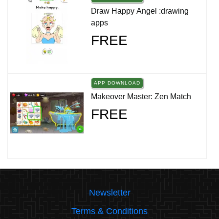
Draw Happy Angel :drawing
apps
FREE
APP DOWNLOAD
Makeover Master: Zen Match
FREE
Newsletter
Terms & Conditions