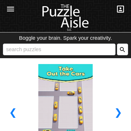
Boggle your brain. Spark your creativity.
❮
❯