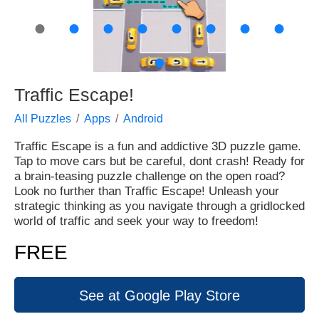
●
●
●
●
●
●
●
●
●
Traffic Escape!
All Puzzles
Apps
Android
Traffic Escape is a fun and addictive 3D puzzle game.
Tap to move cars but be careful, dont crash! Ready for
a brain-teasing puzzle challenge on the open road?
Look no further than Traffic Escape! Unleash your
strategic thinking as you navigate through a gridlocked
world of traffic and seek your way to freedom!
FREE
See at Google Play Store