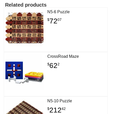
Related products
N5-6 Puzzle
72
$
07
CrossRoad Maze
62
$
2
N5-10 Puzzle
212
$
42