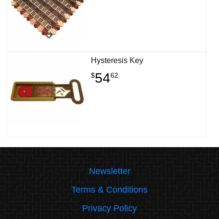
Hysteresis Key
54
$
62
Newsletter
Terms & Conditions
Privacy Policy