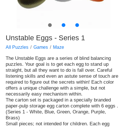
●
●
●
Unstable Eggs - Series 1
All Puzzles
Games
Maze
The Unstable Eggs are a series of blind balancing
puzzles. Your goal is to get each egg to stand up
straight, but all they want to do is fall over. Careful
listening skills and even an astute sense of touch are
required to figure out the secrets within! Each color
offers a unique challenge with a simple, but not
necessarily easy mechanism within.
The carton set is packaged in a specially branded
paper-pulp storage egg carton complete with 6 eggs .
(Series 1 - White, Blue, Green, Orange, Purple,
Brass)
Small pieces; not intended for children. Each egg