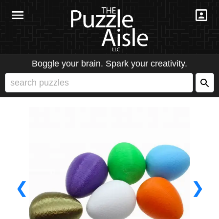
Boggle your brain. Spark your creativity.
❮
❯