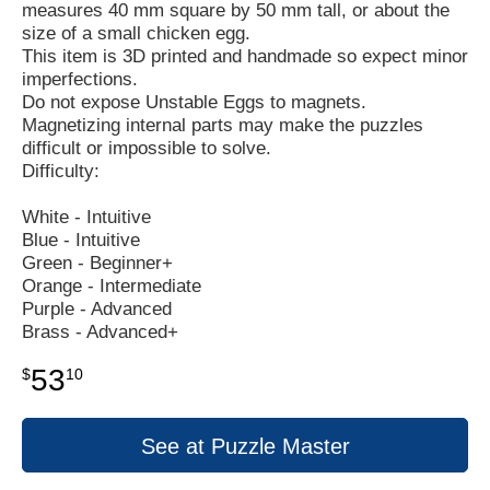
measures 40 mm square by 50 mm tall, or about the
size of a small chicken egg.
This item is 3D printed and handmade so expect minor
imperfections.
Do not expose Unstable Eggs to magnets.
Magnetizing internal parts may make the puzzles
difficult or impossible to solve.
Difficulty:
White - Intuitive
Blue - Intuitive
Green - Beginner+
Orange - Intermediate
Purple - Advanced
Brass - Advanced+
53
$
10
See at Puzzle Master