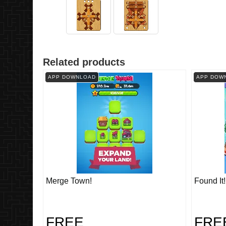
Related products
APP DOWNLOAD
APP DOW
Merge Town!
Found It
FREE
FRE