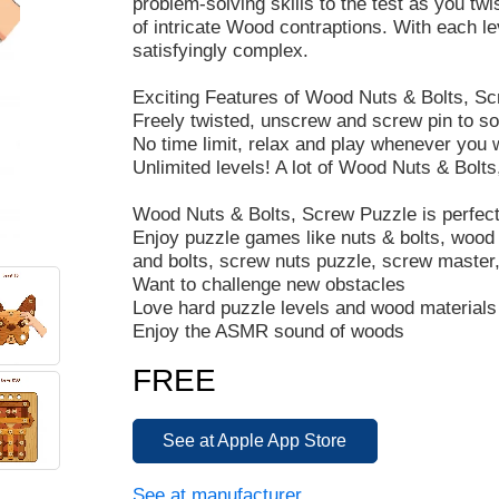
problem-solving skills to the test as you tw
of intricate Wood contraptions. With each l
satisfyingly complex.
Exciting Features of Wood Nuts & Bolts, Sc
Freely twisted, unscrew and screw pin to s
No time limit, relax and play whenever you 
Unlimited levels! A lot of Wood Nuts & Bolts
Wood Nuts & Bolts, Screw Puzzle is perfect
Enjoy puzzle games like nuts & bolts, wood 
and bolts, screw nuts puzzle, screw master,
Want to challenge new obstacles
Love hard puzzle levels and wood materials
Enjoy the ASMR sound of woods
FREE
See at Apple App Store
See at manufacturer