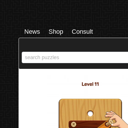
News
Shop
Consult