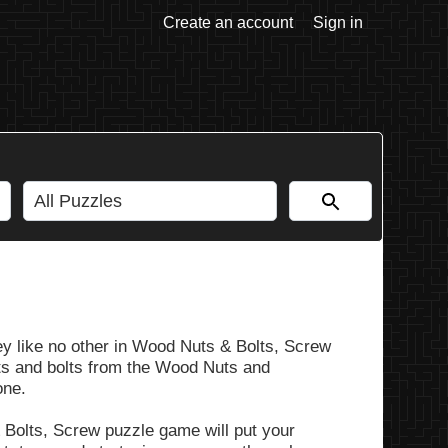
Create an account
Sign in
y like no other in Wood Nuts & Bolts, Screw
nuts and bolts from the Wood Nuts and
one.
 Bolts, Screw puzzle game will put your