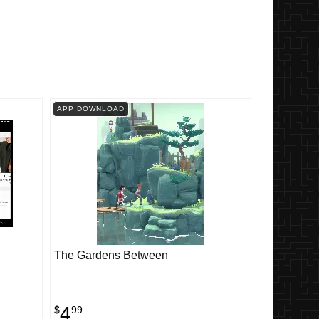
APP DOWNLOAD
The Gardens Between
4
$
99