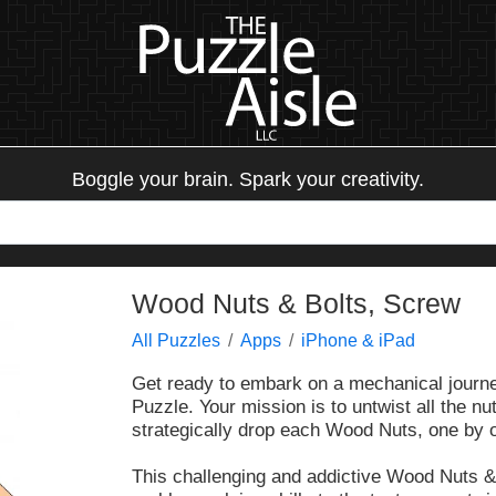
Boggle your brain. Spark your creativity.
Wood Nuts & Bolts, Screw
All Puzzles
Apps
iPhone & iPad
Get ready to embark on a mechanical journe
Puzzle. Your mission is to untwist all the 
strategically drop each Wood Nuts, one by 
This challenging and addictive Wood Nuts &