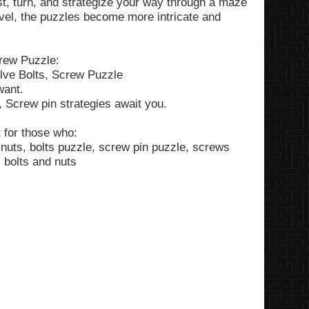
ist, turn, and strategize your way through a maze
evel, the puzzles become more intricate and
rew Puzzle:
olve Bolts, Screw Puzzle
want.
, Screw pin strategies await you.
 for those who:
nuts, bolts puzzle, screw pin puzzle, screws
 bolts and nuts