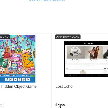
NLOAD
APP DOWNLOAD
! Hidden Object Game
Lost Echo
E
3
$
99