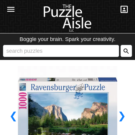
Boggle your brain. Spark your creativity.
❮
❯