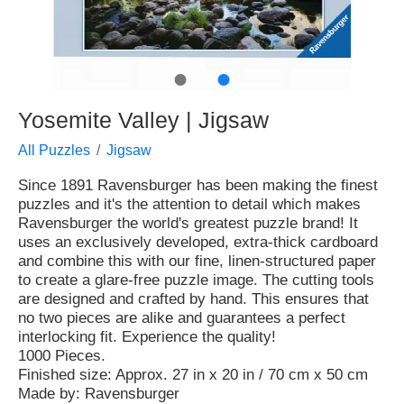
●
●
Yosemite Valley | Jigsaw
All Puzzles
Jigsaw
Since 1891 Ravensburger has been making the finest
puzzles and it's the attention to detail which makes
Ravensburger the world's greatest puzzle brand! It
uses an exclusively developed, extra-thick cardboard
and combine this with our fine, linen-structured paper
to create a glare-free puzzle image. The cutting tools
are designed and crafted by hand. This ensures that
no two pieces are alike and guarantees a perfect
interlocking fit. Experience the quality!
1000 Pieces.
Finished size: Approx. 27 in x 20 in / 70 cm x 50 cm
Made by: Ravensburger