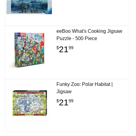
eeBoo What's Cooking Jigsaw
Puzzle - 500 Piece
21
$
99
Funky Zoo: Polar Habitat |
Jigsaw
21
$
99