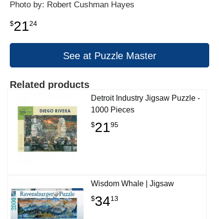
Photo by: Robert Cushman Hayes
21
$
24
See at Puzzle Master
Related products
Detroit Industry Jigsaw Puzzle -
1000 Pieces
21
$
95
Wisdom Whale | Jigsaw
34
$
13