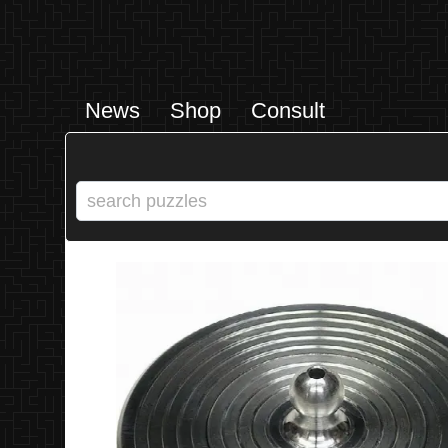
News
Shop
Consult