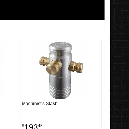
Machinist's Stash
193
$
45