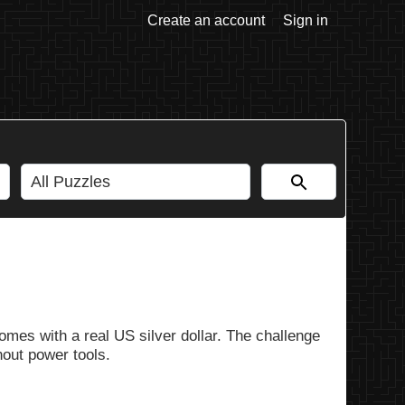
Create an account
Sign in
omes with a real US silver dollar. The challenge
out power tools.