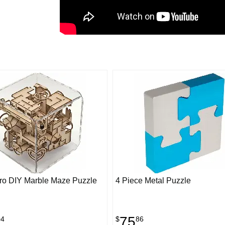
Pro DIY Marble Maze Puzzle
4 Piece Metal Puzzle
75
04
$
86