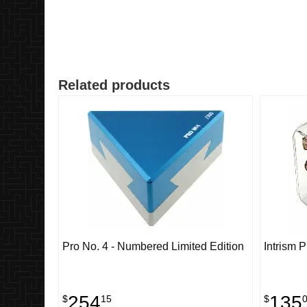
Related products
Pro No. 4 - Numbered Limited Edition
Intrism 
254
135
$
15
$