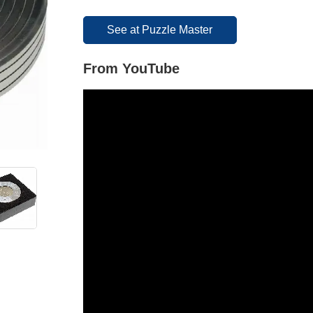
See at Puzzle Master
From YouTube