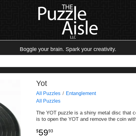
Boggle your brain. Spark your creativity.
Yot
All Puzzles
Entanglement
All Puzzles
The YOT puzzle is a shiny metal disc that c
is to open the YOT and remove the coin with
59
$
93