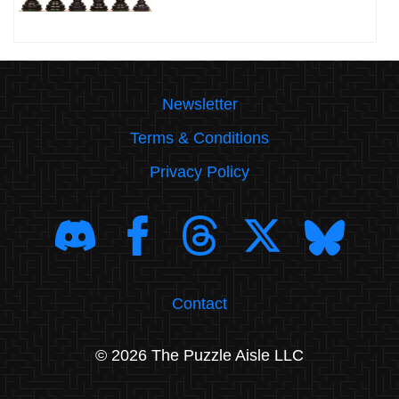
Newsletter
Terms & Conditions
Privacy Policy
Contact
© 2026 The Puzzle Aisle LLC