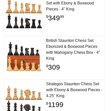
Set with Ebony & Boxwood
Pieces - 4" King
349
$
99
British Staunton Chess Set
Ebonized & Boxwood Pieces
with Mahogany Chess Box - 4"
King
309
$
Strategos Staunton Chess Set
with Ebony & Boxwood Pieces -
4.25" King
1199
$