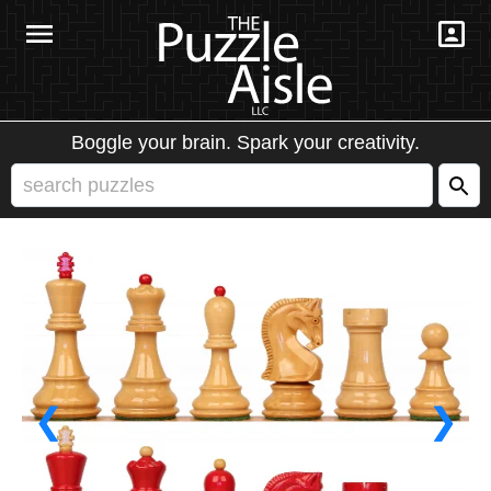
Boggle your brain. Spark your creativity.
❮
❯