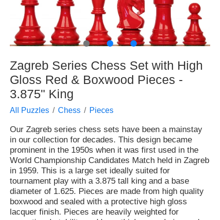
●
●
●
Zagreb Series Chess Set with High
Gloss Red & Boxwood Pieces -
3.875" King
All Puzzles
Chess
Pieces
Our Zagreb series chess sets have been a mainstay
in our collection for decades. This design became
prominent in the 1950s when it was first used in the
World Championship Candidates Match held in Zagreb
in 1959. This is a large set ideally suited for
tournament play with a 3.875 tall king and a base
diameter of 1.625. Pieces are made from high quality
boxwood and sealed with a protective high gloss
lacquer finish. Pieces are heavily weighted for