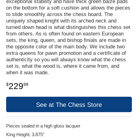
exceptional stability and have thick green baize pads
on the bottom for a soft cushion and allows the pieces
to slide smoothly across the chess board. The
uniquely shaped knight with its arched neck and
turned down head is what distinguishes this chess set
from others. As is often found on eastern European
sets, the king, queen, and bishop finials are made in
the opposite color of the main body. We include two
extra queens for pawn promotion and a certificate of
authenticity so you will always know what the chess
set is, what the wood is, where it came from, and
when it was made.
229
$
99
See at The Chess Store
Pieces sealed in a high gloss lacquer
King Height: 3.875"