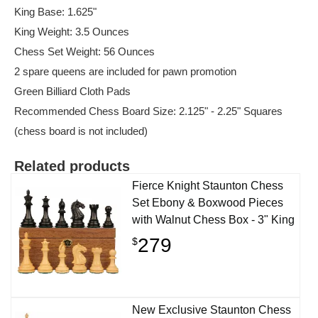
King Base: 1.625"
King Weight: 3.5 Ounces
Chess Set Weight: 56 Ounces
2 spare queens are included for pawn promotion
Green Billiard Cloth Pads
Recommended Chess Board Size: 2.125" - 2.25" Squares
(chess board is not included)
Related products
Fierce Knight Staunton Chess
Set Ebony & Boxwood Pieces
with Walnut Chess Box - 3" King
279
$
New Exclusive Staunton Chess