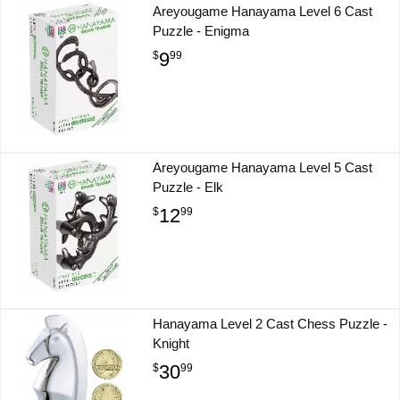
Areyougame Hanayama Level 6 Cast
Puzzle - Enigma
9
$
99
Areyougame Hanayama Level 5 Cast
Puzzle - Elk
12
$
99
Hanayama Level 2 Cast Chess Puzzle -
Knight
30
$
99