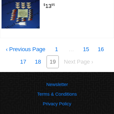
13
$
95
‹
1
…
15
16
17
18
19
›
Newsletter
Terms & Conditions
Privacy Policy