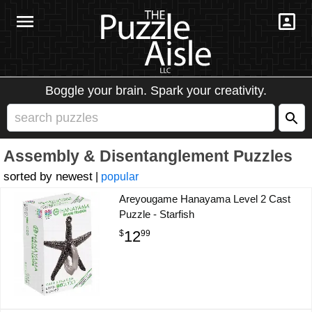
Boggle your brain. Spark your creativity.
Assembly & Disentanglement Puzzles
newest
|
popular
Areyougame Hanayama Level 2 Cast
Puzzle - Starfish
12
$
99