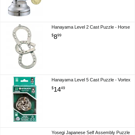
Hanayama Level 2 Cast Puzzle - Horse
8
$
99
Hanayama Level 5 Cast Puzzle - Vortex
14
$
49
Yosegi Japanese Self Assembly Puzzle