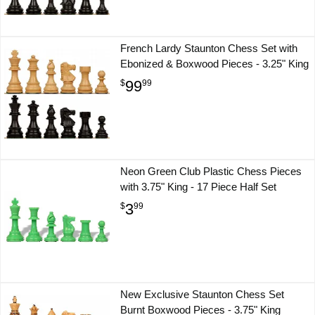
French Lardy Staunton Chess Set with
Ebonized & Boxwood Pieces - 3.25" King
99
$
99
Neon Green Club Plastic Chess Pieces
with 3.75" King - 17 Piece Half Set
3
$
99
New Exclusive Staunton Chess Set
Burnt Boxwood Pieces - 3.75" King