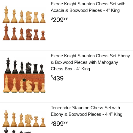
Fierce Knight Staunton Chess Set with
Acacia & Boxwood Pieces - 4" King
209
$
99
Fierce Knight Staunton Chess Set Ebony
& Boxwood Pieces with Mahogany
Chess Box - 4" King
439
$
Tencendur Staunton Chess Set with
Ebony & Boxwood Pieces - 4.4" King
899
$
99