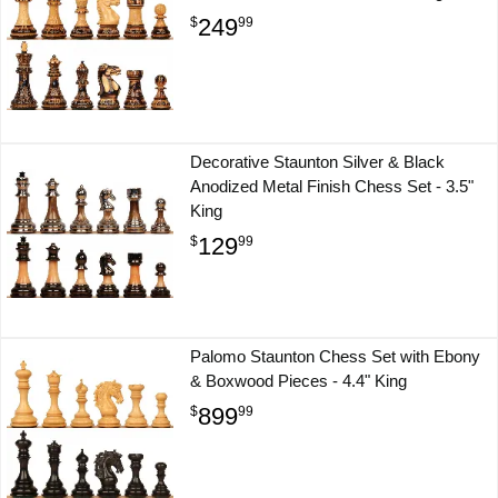
249
$
99
Decorative Staunton Silver & Black
Anodized Metal Finish Chess Set - 3.5"
King
129
$
99
Palomo Staunton Chess Set with Ebony
& Boxwood Pieces - 4.4" King
899
$
99