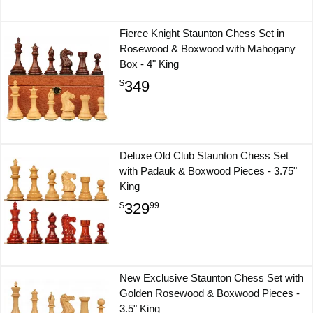
Fierce Knight Staunton Chess Set in
Rosewood & Boxwood with Mahogany
Box - 4" King
349
$
Deluxe Old Club Staunton Chess Set
with Padauk & Boxwood Pieces - 3.75"
King
329
$
99
New Exclusive Staunton Chess Set with
Golden Rosewood & Boxwood Pieces -
3.5" King