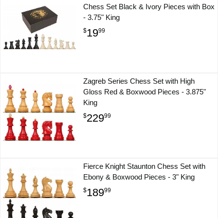
Chess Set Black & Ivory Pieces with Box
- 3.75" King
19
$
99
Zagreb Series Chess Set with High
Gloss Red & Boxwood Pieces - 3.875"
King
229
$
99
Fierce Knight Staunton Chess Set with
Ebony & Boxwood Pieces - 3" King
189
$
99