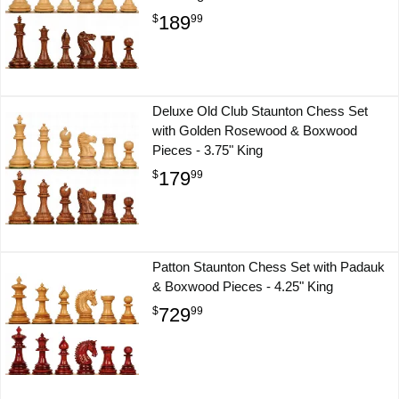
189
$
99
Deluxe Old Club Staunton Chess Set
with Golden Rosewood & Boxwood
Pieces - 3.75" King
179
$
99
Patton Staunton Chess Set with Padauk
& Boxwood Pieces - 4.25" King
729
$
99