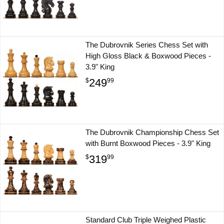
The Dubrovnik Series Chess Set with
High Gloss Black & Boxwood Pieces -
3.9" King
249
$
99
The Dubrovnik Championship Chess Set
with Burnt Boxwood Pieces - 3.9" King
319
$
99
Standard Club Triple Weighed Plastic