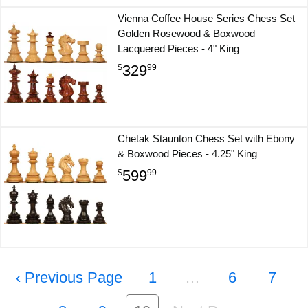
Vienna Coffee House Series Chess Set
Golden Rosewood & Boxwood
Lacquered Pieces - 4" King
329
$
99
Chetak Staunton Chess Set with Ebony
& Boxwood Pieces - 4.25" King
599
$
99
‹
1
…
6
7