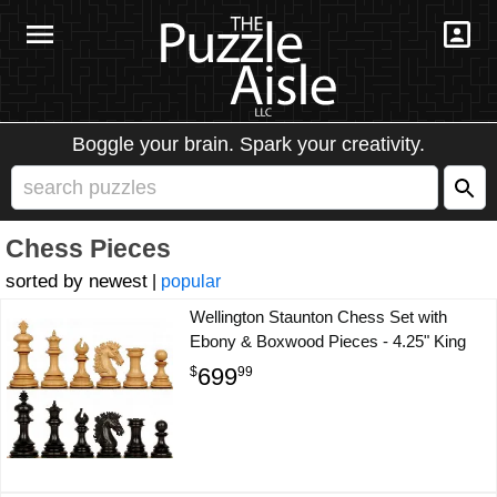
Boggle your brain. Spark your creativity.
Chess Pieces
newest
|
popular
Wellington Staunton Chess Set with
Ebony & Boxwood Pieces - 4.25" King
699
$
99