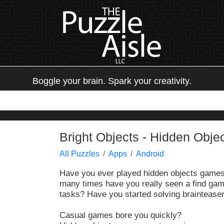
Boggle your brain. Spark your creativity.
Bright Objects - Hidden Obje
All Puzzles
Apps
Android
Have you ever played hidden objects gam
many times have you really seen a find gam
tasks? Have you started solving brainteasers
Casual games bore you quickly?