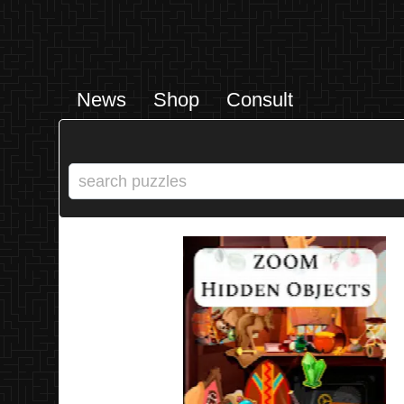
News
Shop
Consult