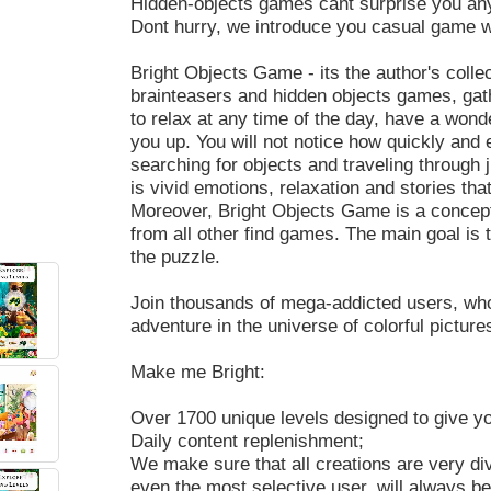
Hidden-objects games cant surprise you a
Dont hurry, we introduce you casual game w
Bright Objects Game - its the author's coll
brainteasers and hidden objects games, gat
to relax at any time of the day, have a wond
you up. You will not notice how quickly and ea
searching for objects and traveling through 
is vivid emotions, relaxation and stories th
Moreover, Bright Objects Game is a concept
from all other find games. The main goal is t
the puzzle.
Join thousands of mega-addicted users, who
adventure in the universe of colorful picture
Make me Bright:
Over 1700 unique levels designed to give y
Daily content replenishment;
We make sure that all creations are very di
even the most selective user, will always be 