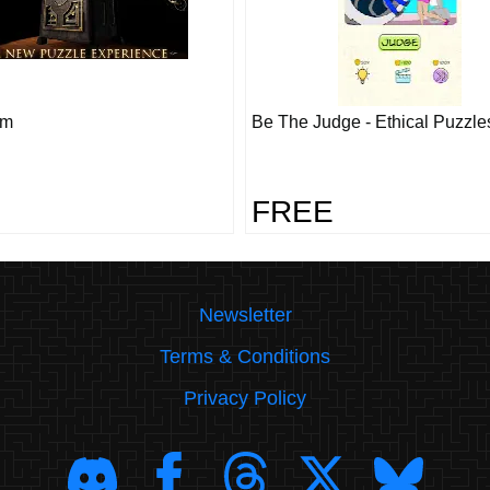
om
Be The Judge - Ethical Puzzle
FREE
Newsletter
Terms & Conditions
Privacy Policy