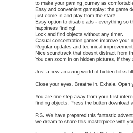
to make your gaming journey as comfortable
Easy and convenient gameplay: the game doe
just come in and play from the start!
Easy option to disable ads - everything so th
happiness finding!
Look and find objects without any timer.
Casual concentration games improve your me
Regular updates and technical improvement
Nice soundtrack that doesnt distract from t
You can zoom in on hidden pictures, if they ar
Just a new amazing world of hidden folks fil
Close your eyes. Breathe in. Exhale. Open yo
You are one step away from your first intere
finding objects. Press the button download 
P.S. We have prepared this fantastic adventu
we dream to share this masterpiece with you