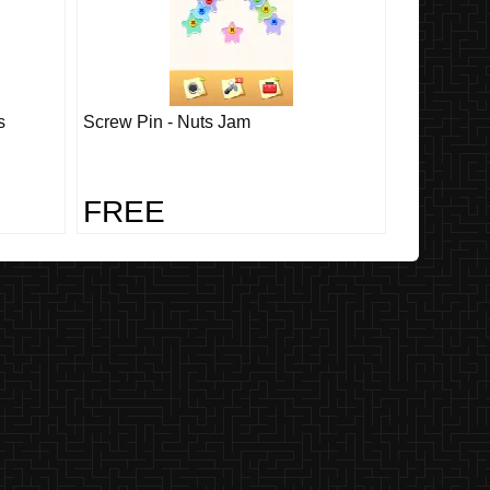
s
Screw Pin - Nuts Jam
FREE