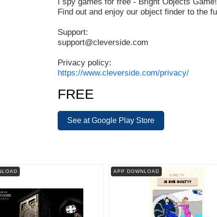
I spy games for free - Bright Objects Game!
Find out and enjoy our object finder to the ful
Support:
support@cleverside.com
Privacy policy:
https://www.cleverside.com/privacy/
FREE
See at Google Play Store
NLOAD
APP DOWNLOAD