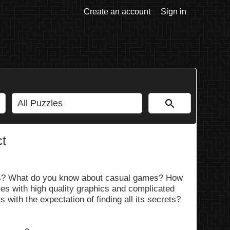
Create an account
Sign in
ct
es? What do you know about casual games? How
es with high quality graphics and complicated
 with the expectation of finding all its secrets?