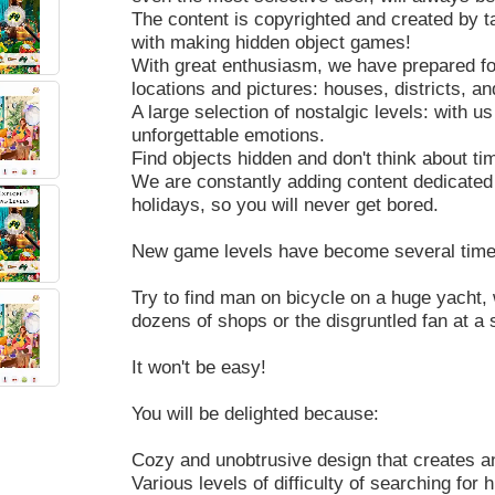
The content is copyrighted and created by t
with making hidden object games!
With great enthusiasm, we have prepared for 
locations and pictures: houses, districts, an
A large selection of nostalgic levels: with us
unforgettable emotions.
Find objects hidden and don't think about ti
We are constantly adding content dedicated 
holidays, so you will never get bored.
New game levels have become several times
Try to find man on bicycle on a huge yacht,
dozens of shops or the disgruntled fan at a
It won't be easy!
You will be delighted because:
Cozy and unobtrusive design that creates an
Various levels of difficulty of searching for