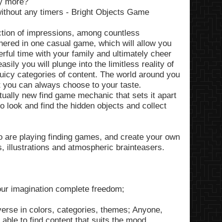
ny more?
ithout any timers - Bright Objects Game
ection of impressions, among countless
hered in one casual game, which will allow you
erful time with your family and ultimately cheer
sily you will plunge into the limitless reality of
juicy categories of content. The world around you
at you can always choose to your taste.
ually new find game mechanic that sets it apart
o look and find the hidden objects and collect
 are playing finding games, and create your own
s, illustrations and atmospheric brainteasers.
our imagination complete freedom;
verse in colors, categories, themes; Anyone,
able to find content that suits the mood.