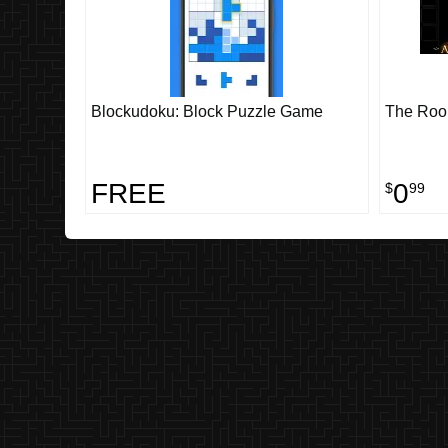
Blockudoku: Block Puzzle Game
The Ro
FREE
0
$
99