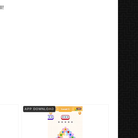
l!
APP DOWNLOAD