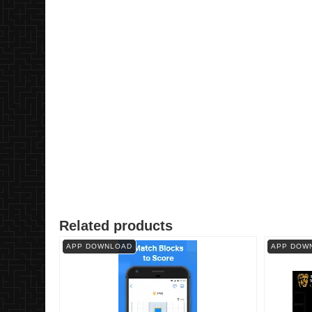
Related products
APP DOWNLOAD
APP DOW