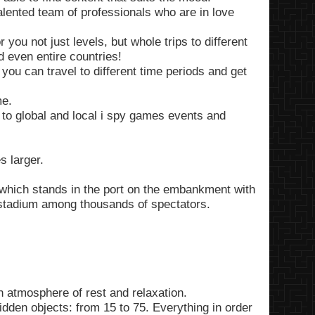
alented team of professionals who are in love
you not just levels, but whole trips to different
d even entire countries!
 you can travel to different time periods and get
me.
to global and local i spy games events and
 larger.
 which stands in the port on the embankment with
 stadium among thousands of spectators.
 atmosphere of rest and relaxation.
 hidden objects: from 15 to 75. Everything in order