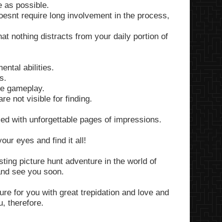
 as possible.
snt require long involvement in the process,
at nothing distracts from your daily portion of
ntal abilities.
s.
he gameplay.
e not visible for finding.
led with unforgettable pages of impressions.
ur eyes and find it all!
sting picture hunt adventure in the world of
and see you soon.
re for you with great trepidation and love and
, therefore.