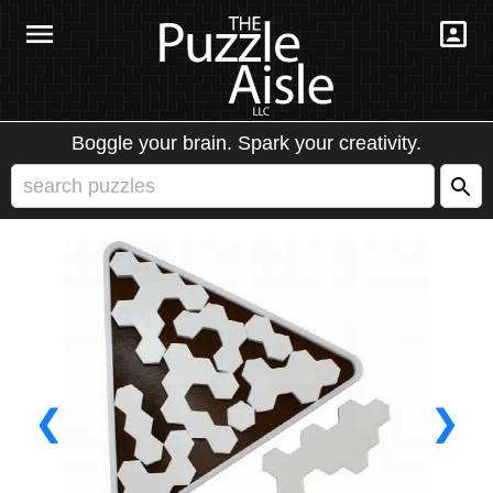
Boggle your brain. Spark your creativity.
❮
❯