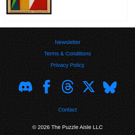
Newsletter
Terms & Conditions
Privacy Policy
Contact
© 2026 The Puzzle Aisle LLC