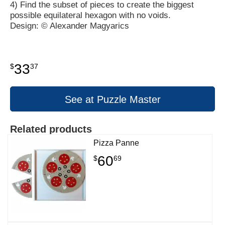
4) Find the subset of pieces to create the biggest
possible equilateral hexagon with no voids.
Design: © Alexander Magyarics
33
$
37
See at Puzzle Master
Related products
Pizza Panne
60
$
69