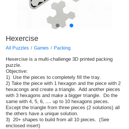
●
●
Hexercise
All Puzzles
Games
Packing
Hexercise is a multi-challenge 3D printed packing
puzzle.
Objective:
1) Use the pieces to completely fill the tray.
2) Take the piece with 1 hexagon and the piece with 2
hexacongs and create a triangle. Add another pieces
with 3 hexagons and make a bigger triangle. Do the
same with 4, 5, 6, .... up to 10 hexagons pieces.
Except the triangle from three pieces (2 solutions) all
the others have a unique solution.
3) 20+ shapes to build from all 10 pieces. (See
enclosed insert)