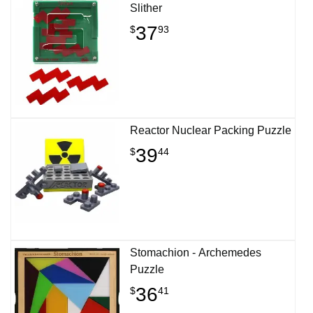
Slither
37
$
93
Reactor Nuclear Packing Puzzle
39
$
44
Stomachion - Archemedes
Puzzle
36
$
41