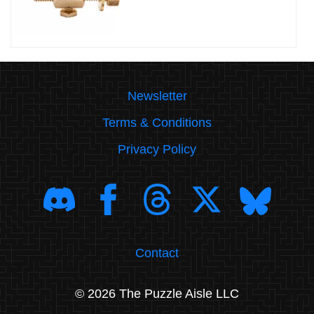
Newsletter
Terms & Conditions
Privacy Policy
Contact
© 2026 The Puzzle Aisle LLC