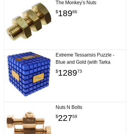
The Monkey's Nuts
189
$
66
Extreme Tessarisis Puzzle -
Blue and Gold (with Tarka
1289
$
73
Nuts N Bolts
227
$
59