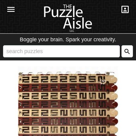
Boggle your brain. Spark your creativity.