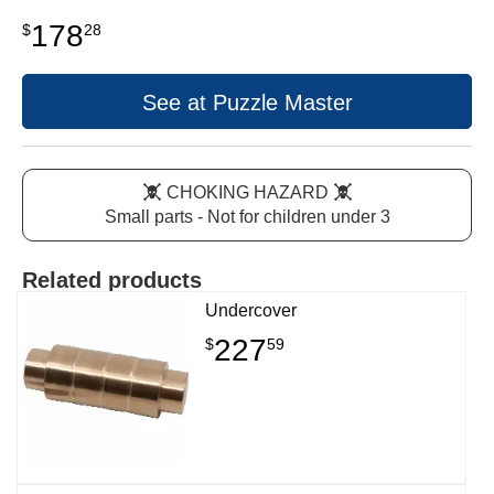
178
$
28
See at Puzzle Master
CHOKING HAZARD
Small parts - Not for children under 3
Related products
Undercover
227
$
59