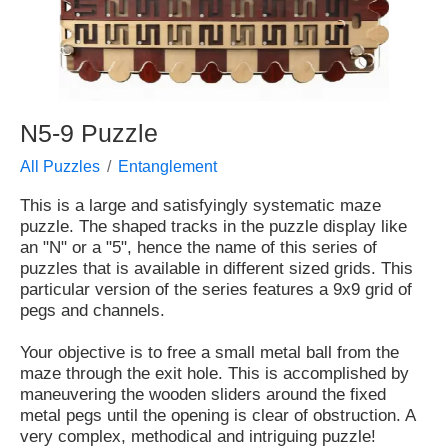
N5-9 Puzzle
All Puzzles
Entanglement
This is a large and satisfyingly systematic maze
puzzle. The shaped tracks in the puzzle display like
an "N" or a "5", hence the name of this series of
puzzles that is available in different sized grids. This
particular version of the series features a 9x9 grid of
pegs and channels.
Your objective is to free a small metal ball from the
maze through the exit hole. This is accomplished by
maneuvering the wooden sliders around the fixed
metal pegs until the opening is clear of obstruction. A
very complex, methodical and intriguing puzzle!