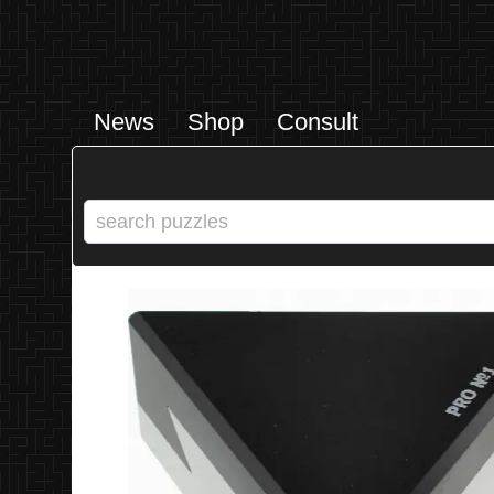
News
Shop
Consult