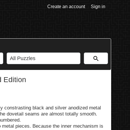
Create an account
Sign in
 Edition
lly constrasting black and silver anodized metal
he dovetail seams are almost totally smooth.
 numbered.
wo metal pieces. Because the inner mechanism is