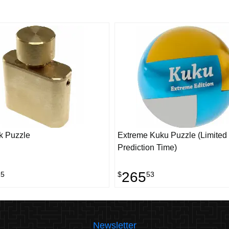
k Puzzle
Extreme Kuku Puzzle (Limited 
Prediction Time)
265
15
$
53
Newsletter