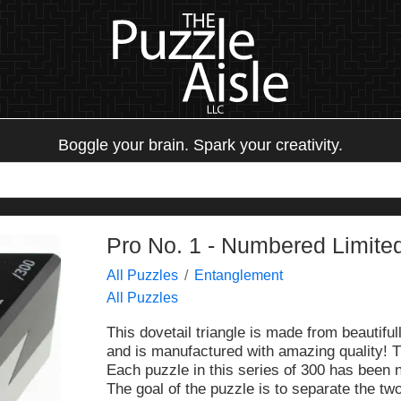
Boggle your brain. Spark your creativity.
Pro No. 1 - Numbered Limited
All Puzzles
Entanglement
All Puzzles
This dovetail triangle is made from beautifu
and is manufactured with amazing quality! T
Each puzzle in this series of 300 has been
The goal of the puzzle is to separate the t