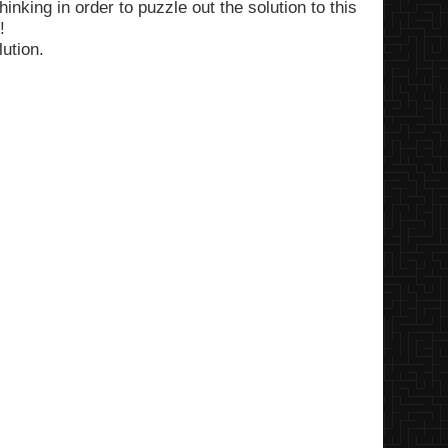
inking in order to puzzle out the solution to this
!
lution.