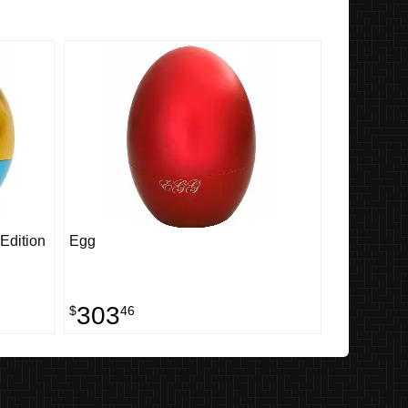
Edition
Egg
303
$
46