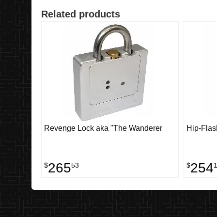
Related products
Revenge Lock aka "The Wanderer
Hip-Flas
265
254
$
53
$