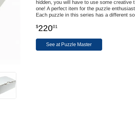
hidden, you will have to use some creative th
one! A perfect item for the puzzle enthusiast
Each puzzle in this series has a different so
220
$
01
See at Puzzle Master