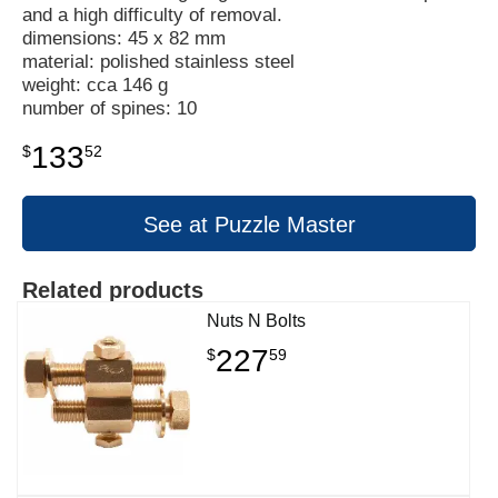
and a high difficulty of removal.
dimensions: 45 x 82 mm
material: polished stainless steel
weight: cca 146 g
number of spines: 10
133
$
52
See at Puzzle Master
Related products
Nuts N Bolts
227
$
59