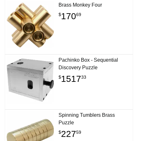
Brass Monkey Four
170
$
69
Pachinko Box - Sequential
Discovery Puzzle
1517
$
33
Spinning Tumblers Brass
Puzzle
227
$
59