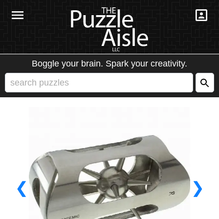
Boggle your brain. Spark your creativity.
❮
❯