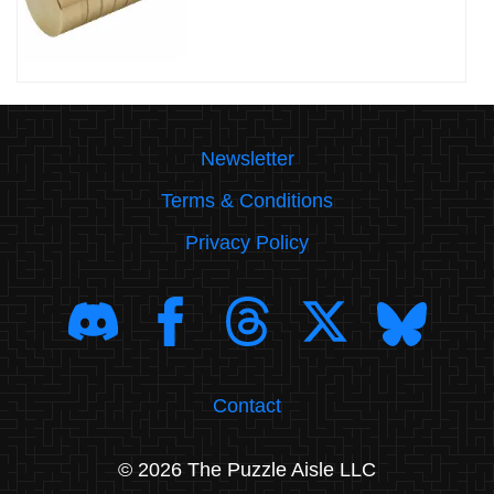
Newsletter
Terms & Conditions
Privacy Policy
Contact
© 2026 The Puzzle Aisle LLC