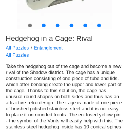
●
●
●
●
●
●
Hedgehog in a Cage: Rival
All Puzzles
Entanglement
All Puzzles
Take the hedgehog out of the cage and become a new
rival of the Shadow district. The cage has a unique
construction consisting of one piece of tube and lids,
which after bending create the upper and lower part of
the cage. Thanks to this solution, the cage has
unusual round shapes on both sides and thus has an
attractive retro design. The cage is made of one piece
of brushed polished stainless steel and it is not easy
to place it on rounded fronts. The enclosed yellow pin
- the symbol of the Vonts will easily help with this. The
stainless steel hedgehog inside has 10 conical spines