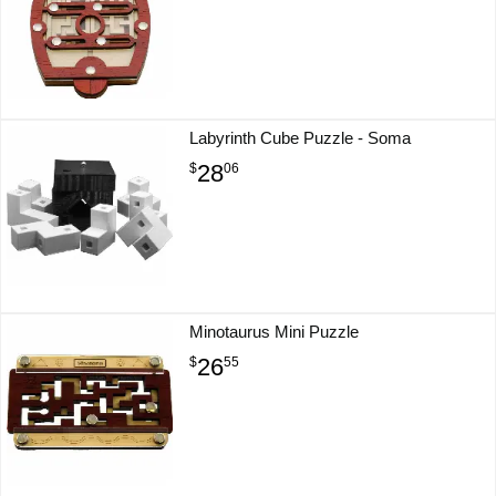
Labyrinth Cube Puzzle - Soma
28
$
06
Minotaurus Mini Puzzle
26
$
55