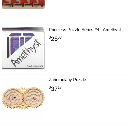
Priceless Puzzle Series #4 - Amethyst
25
$
03
Zahnradlaby Puzzle
37
$
17