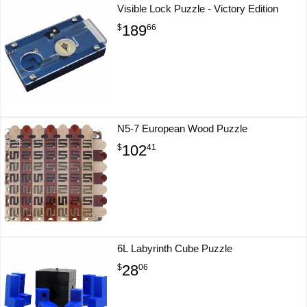
Visible Lock Puzzle - Victory Edition
189
$
66
N5-7 European Wood Puzzle
102
$
41
6L Labyrinth Cube Puzzle
28
$
06