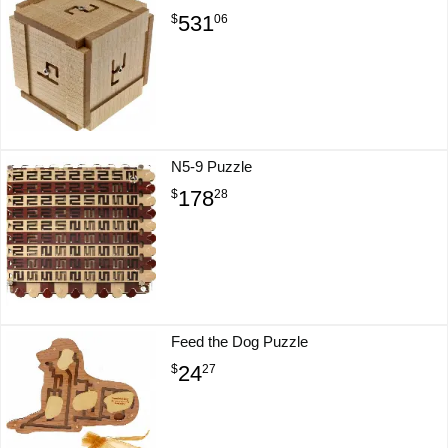
531
$
06
N5-9 Puzzle
178
$
28
Feed the Dog Puzzle
24
$
27