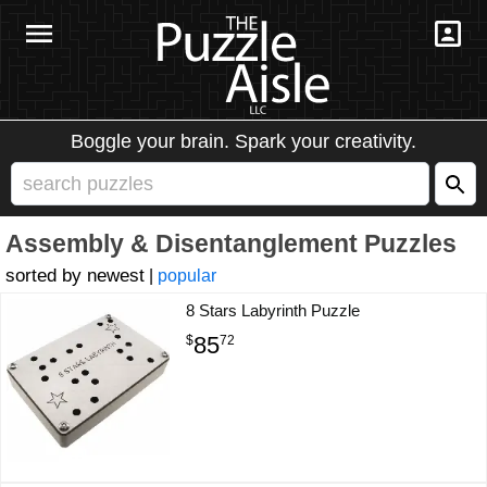
Boggle your brain. Spark your creativity.
Assembly & Disentanglement Puzzles
newest
|
popular
8 Stars Labyrinth Puzzle
85
$
72