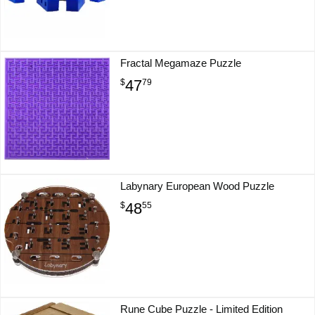
Fractal Megamaze Puzzle
47
$
79
Labynary European Wood Puzzle
48
$
55
Rune Cube Puzzle - Limited Edition