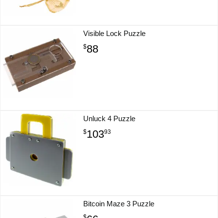
Visible Lock Puzzle
88
$
Unluck 4 Puzzle
103
$
93
Bitcoin Maze 3 Puzzle
$