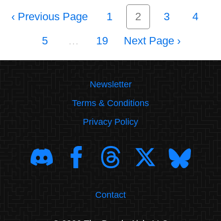
‹
1
2
3
4
5
…
19
›
Newsletter
Terms & Conditions
Privacy Policy
Contact