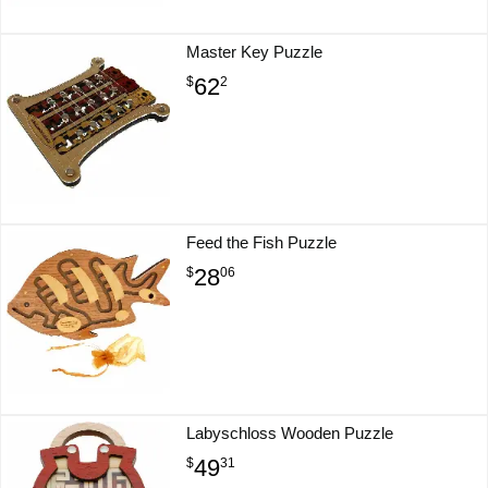
Master Key Puzzle
62
$
2
Feed the Fish Puzzle
28
$
06
Labyschloss Wooden Puzzle
49
$
31