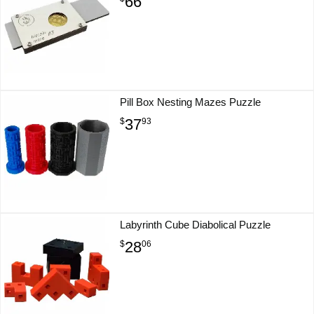
66
Pill Box Nesting Mazes Puzzle
37
$
93
Labyrinth Cube Diabolical Puzzle
28
$
06