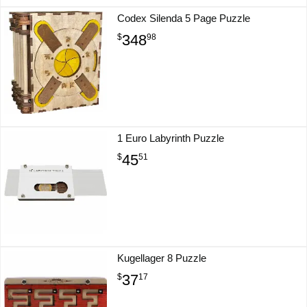
Codex Silenda 5 Page Puzzle
348
$
98
1 Euro Labyrinth Puzzle
45
$
51
Kugellager 8 Puzzle
37
$
17